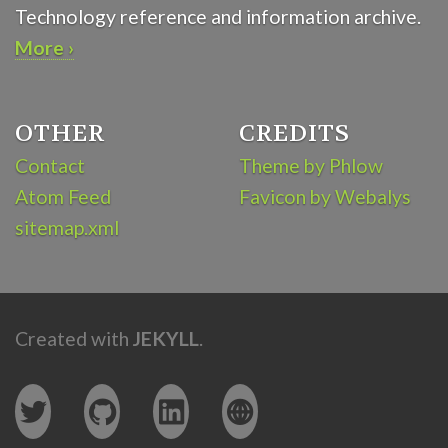
Technology reference and information archive.
More ›
OTHER
CREDITS
Contact
Theme by Phlow
Atom Feed
Favicon by Webalys
sitemap.xml
Created with
JEKYLL
.