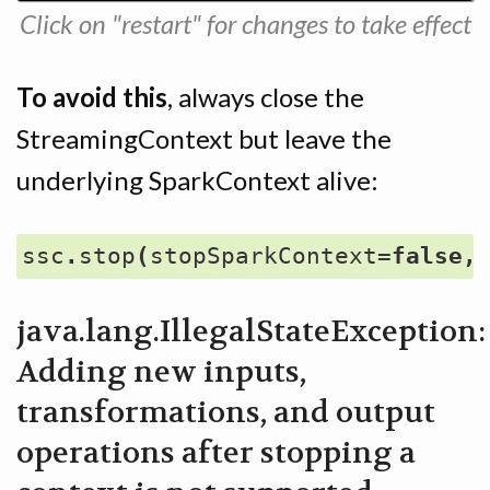
Click on "restart" for changes to take effect
To avoid this
, always close the
StreamingContext but leave the
underlying SparkContext alive:
ssc
.
stop
(
stopSparkContext
=
false
,
java.lang.IllegalStateException:
Adding new inputs,
transformations, and output
operations after stopping a