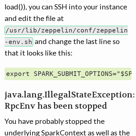
load()), you can SSH into your instance
and edit the file at
/usr/lib/zeppelin/conf/zeppelin
and change the last line so
-env.sh
that it looks like this:
java.lang.IllegalStateException:
RpcEnv has been stopped
You have probably stopped the
underlying SparkContext as well as the