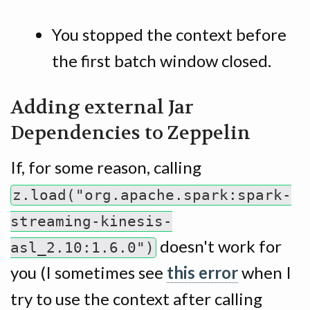
You stopped the context before
the first batch window closed.
Adding external Jar
Dependencies to Zeppelin
If, for some reason, calling
z.load("org.apache.spark:spark-
streaming-kinesis-
doesn't work for
asl_2.10:1.6.0")
you (I sometimes see
this error
when I
try to use the context after calling