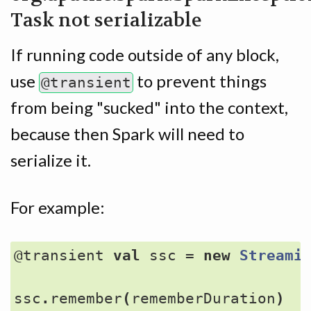
Task not serializable
If running code outside of any block,
use
to prevent things
@transient
from being "sucked" into the context,
because then Spark will need to
serialize it.
For example:
@transient
val
ssc
=
new
Streami
ssc
.
remember
(
rememberDuration
)