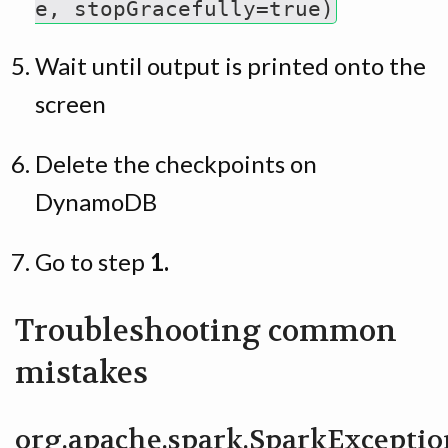
e, stopGracefully=true)
Wait until output is printed onto the
screen
Delete the checkpoints on
DynamoDB
Go to step
1.
Troubleshooting common
mistakes
org.apache.spark.SparkExceptio