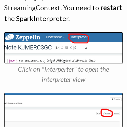
StreamingContext. You need to
restart
the SparkInterpreter.
Click on "Interperter" to open the
interpreter view