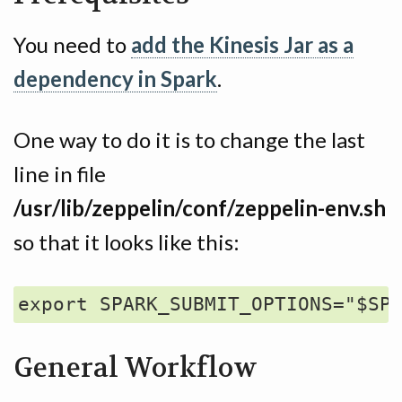
You need to
add the Kinesis Jar as a
dependency in Spark
.
One way to do it is to change the last
line in file
/usr/lib/zeppelin/conf/zeppelin-env.sh
so that it looks like this:
General Workflow