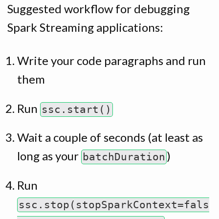
Suggested workflow for debugging
Spark Streaming applications:
Write your code paragraphs and run
them
Run
ssc.start()
Wait a couple of seconds (at least as
long as your
)
batchDuration
Run
ssc.stop(stopSparkContext=fals