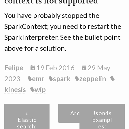
context is not supported
You have probably stopped the
SparkContext; you need to restart the
SparkInterpreter. See the bullet point
above for a solution.
Felipe
19 Feb 2016
29 May
2023
emr
spark
zeppelin
kinesis
wip
«
Archive
Json4s
Elastic
Exampl
search:
es: