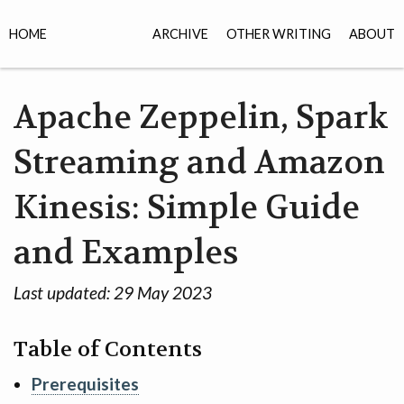
HOME
ARCHIVE
OTHER WRITING
ABOUT
Apache Zeppelin, Spark
Streaming and Amazon
Kinesis: Simple Guide
and Examples
Last updated:
29 May 2023
Table of Contents
Prerequisites