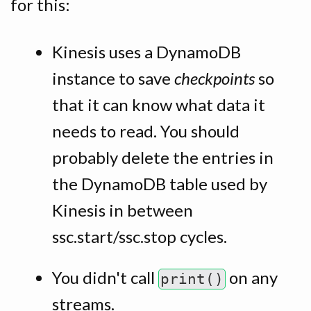
for this:
Kinesis uses a DynamoDB
instance to save
checkpoints
so
that it can know what data it
needs to read. You should
probably delete the entries in
the DynamoDB table used by
Kinesis in between
ssc.start/ssc.stop cycles.
You didn't call
on any
print()
streams.