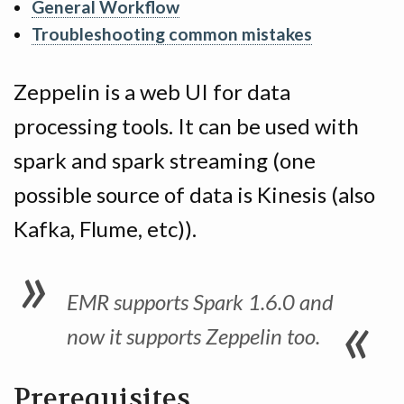
General Workflow
Troubleshooting common mistakes
Zeppelin is a web UI for data
processing tools. It can be used with
spark and spark streaming (one
possible source of data is Kinesis (also
Kafka, Flume, etc)).
EMR supports Spark 1.6.0 and
now it supports Zeppelin too.
Prerequisites