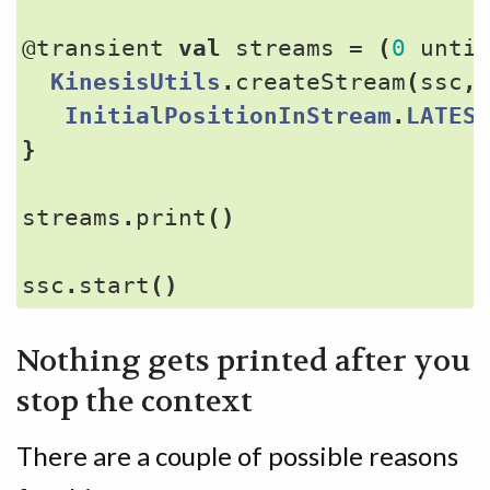
@transient
val
streams
=
(
0
unti
KinesisUtils
.
createStream
(
ssc
,
InitialPositionInStream
.
LATES
}
streams
.
print
()
ssc
.
start
()
Nothing gets printed after you
stop the context
There are a couple of possible reasons