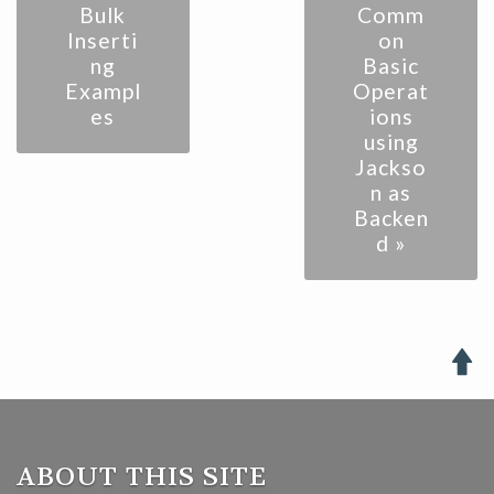
Bulk
Comm
Inserti
on
ng
Basic
Exampl
Operat
es
ions
using
Jackso
n as
Backen
d »

ABOUT THIS SITE