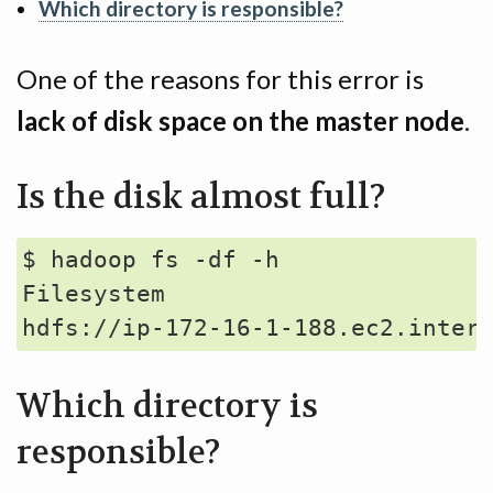
Which directory is responsible?
One of the reasons for this error is
lack of disk space on the master node
.
Is the disk almost full?
$ hadoop fs -df -h

Filesystem                       
Which directory is
responsible?