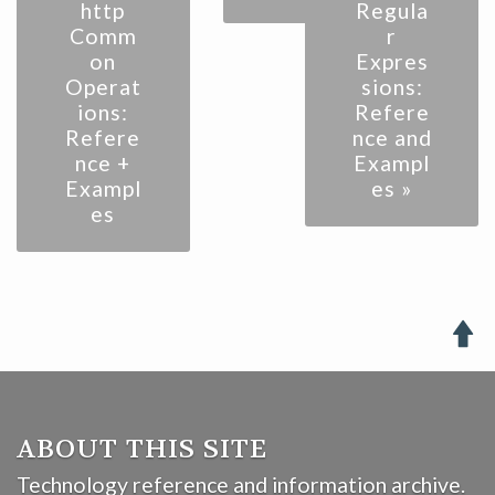
http
Regula
Comm
r
on
Expres
Operat
sions:
ions:
Refere
Refere
nce and
nce +
Exampl
Exampl
es »
es

ABOUT THIS SITE
Technology reference and information archive.