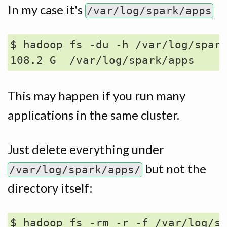
In my case it's
/var/log/spark/apps
$ hadoop fs -du -h /var/log/spark
This may happen if you run many
applications in the same cluster.
Just delete everything under
but not the
/var/log/spark/apps/
directory itself:
$ hadoop fs -rm -r -f /var/log/sp