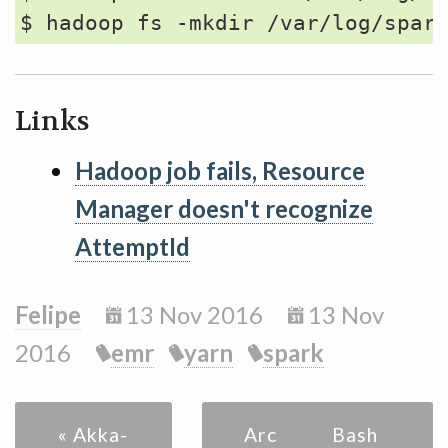
Links
Hadoop job fails, Resource
Manager doesn't recognize
AttemptId
Felipe
13 Nov 2016
13 Nov
2016
emr
yarn
spark
« Akka-
Archive
Bash