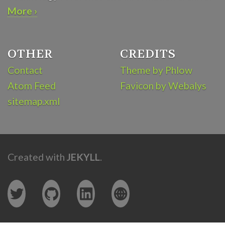
More ›
OTHER
CREDITS
Contact
Theme by Phlow
Atom Feed
Favicon by Webalys
sitemap.xml
Created with
JEKYLL
.