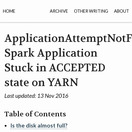
HOME
ARCHIVE
OTHER WRITING
ABOUT
ApplicationAttemptNot
Spark Application
Stuck in ACCEPTED
state on YARN
Last updated:
13 Nov 2016
Table of Contents
Is the disk almost full?