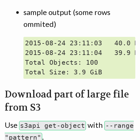
sample output (some rows
ommited)
2015-08-24 23:11:03   40.0 M
2015-08-24 23:11:04   39.9 M
Total Objects: 100

Download part of large file
from S3
Use
with
s3api get-object
--range
.
"pattern"