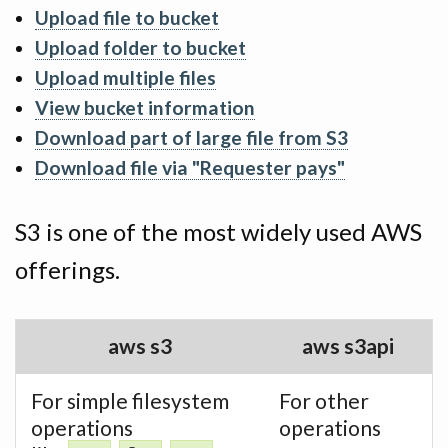
Upload file to bucket
Upload folder to bucket
Upload multiple files
View bucket information
Download part of large file from S3
Download file via "Requester pays"
S3 is one of the most widely used AWS
offerings.
aws s3
aws s3api
For simple filesystem
For other
operations
operations