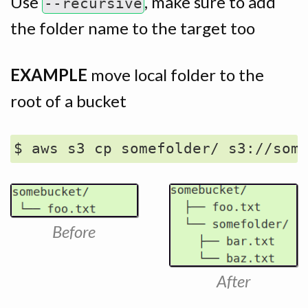
Use
, make sure to add
--recursive
the folder name to the target too
EXAMPLE
move local folder to the
root of a bucket
Before
After