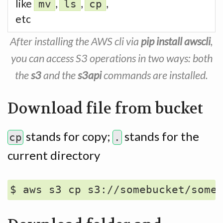
like
,
,
,
mv
ls
cp
etc
After installing the AWS cli via
pip install awscli
,
you can access S3 operations in two ways: both
the
s3
and the
s3api
commands are installed.
Download file from bucket
stands for copy;
stands for the
cp
.
current directory