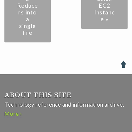
Reduce
EC2
rs into
Instanc
a
e »
single
file

ABOUT THIS SITE
Technology reference and information archive.
More ›