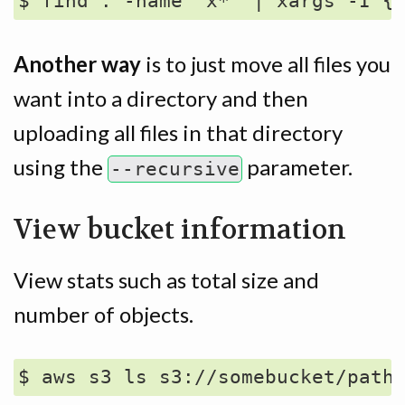
Another way
is to just move all files you
want into a directory and then
uploading all files in that directory
using the
parameter.
--recursive
View bucket information
View stats such as total size and
number of objects.