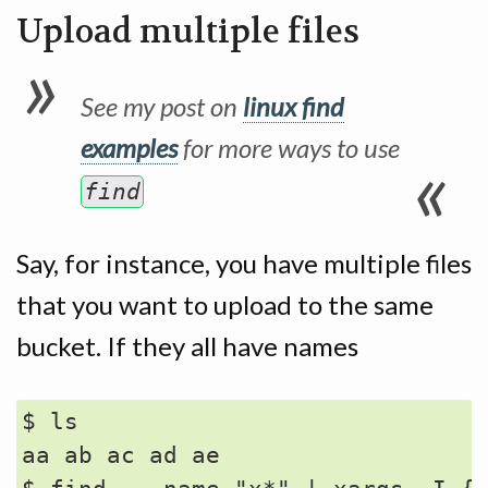
Upload multiple files
See my post on
linux find
examples
for more ways to use
find
Say, for instance, you have multiple files
that you want to upload to the same
bucket. If they all have names
$ ls

aa ab ac ad ae
