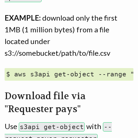
EXAMPLE:
download only the first
1MB (1 million bytes) from a file
located under
s3://somebucket/path/to/file.csv
Download file via
"Requester pays"
Use
with
s3api get-object
--