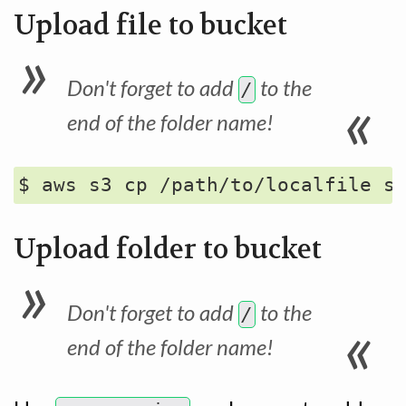
Upload file to bucket
Don't forget to add
to the
/
end of the folder name!
Upload folder to bucket
Don't forget to add
to the
/
end of the folder name!