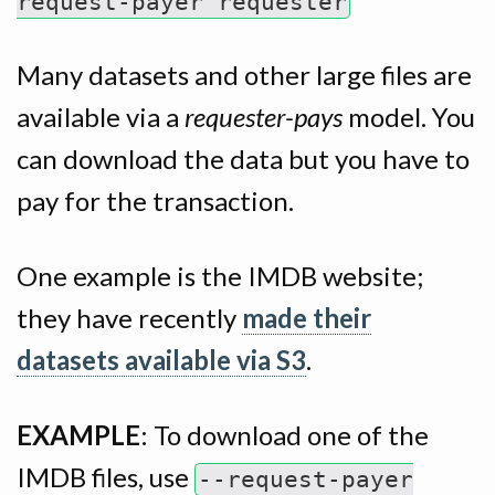
request-payer requester
Many datasets and other large files are
available via a
requester-pays
model. You
can download the data but you have to
pay for the transaction.
One example is the IMDB website;
they have recently
made their
datasets available via S3
.
EXAMPLE
: To download one of the
IMDB files, use
--request-payer