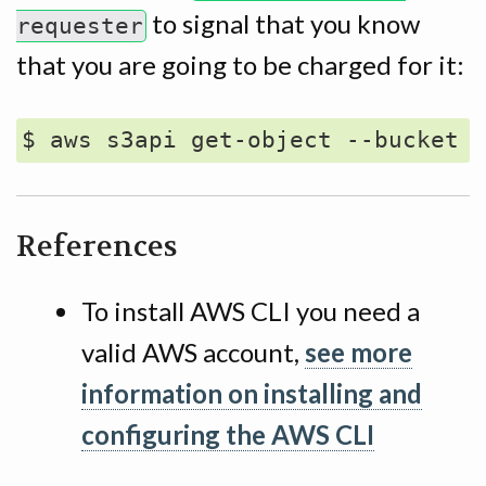
to signal that you know
requester
that you are going to be charged for it:
References
To install AWS CLI you need a
valid AWS account,
see more
information on installing and
configuring the AWS CLI