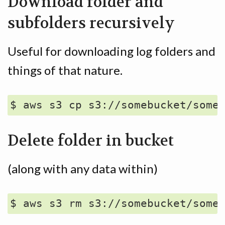
Download folder and
subfolders recursively
Useful for downloading log folders and
things of that nature.
Delete folder in bucket
(along with any data within)