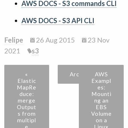
AWS DOCS - S3 commands CLI
AWS DOCS - S3 API CLI
Felipe
26 Aug 2015
23 Nov
2021
s3
«
Archive
AWS
Elastic
Exampl
MapRe
es:
duce:
Mounti
merge
ng an
Output
EBS
s from
Volume
multipl
on a
e
Linux