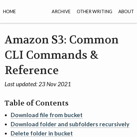
HOME
ARCHIVE
OTHER WRITING
ABOUT
Amazon S3: Common
CLI Commands &
Reference
Last updated:
23 Nov 2021
Table of Contents
Download file from bucket
Download folder and subfolders recursively
Delete folder in bucket