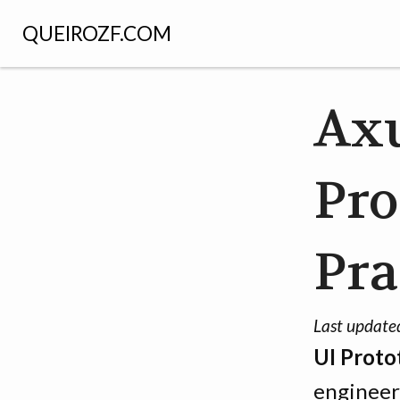
QUEIROZF.COM
Axu
Pro
Pra
Last update
UI Proto
engineer