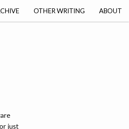
CHIVE
OTHER WRITING
ABOUT
ware
r just