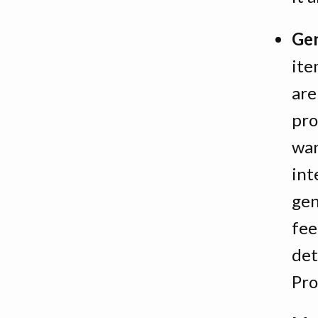
Gen
ite
are
pro
wan
int
gen
fee
det
Pro