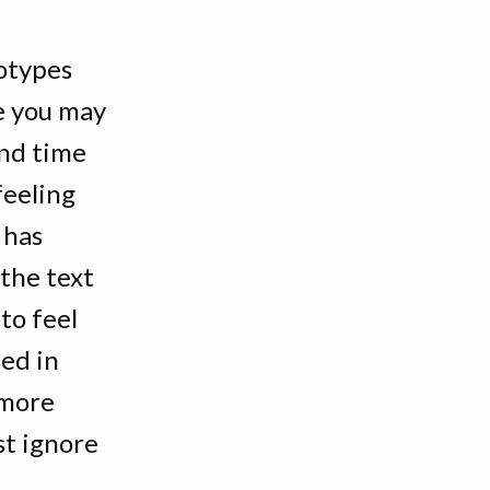
totypes
me you may
ond time
feeling
 has
 the text
 to feel
sed in
g more
st ignore