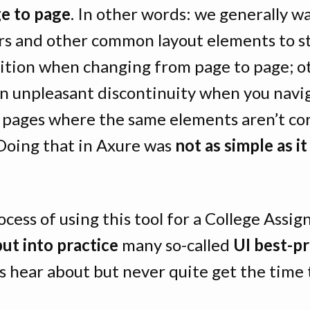
e to page
. In other words: we generally wa
rs and other common layout elements to st
ition when changing from page to page; o
an unpleasant discontinuity when you navi
pages where the same elements aren’t cor
 Doing that in Axure was
not as simple as i
ocess of using this tool for a College Assig
put into practice
many so-called
UI best-pr
 hear about but never quite get the time t