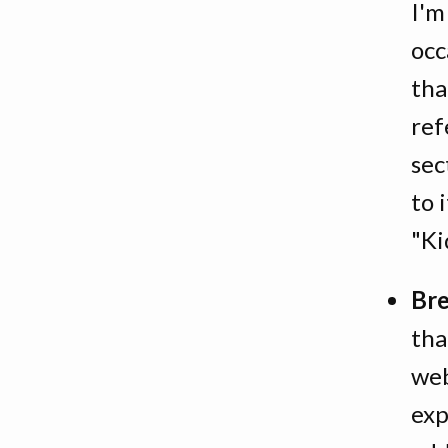
I'm
occ
tha
ref
sec
to 
"Ki
Br
tha
web
exp