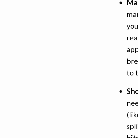
Man
man
you
rea
app
bre
to 
Sho
nee
(li
spl
bit