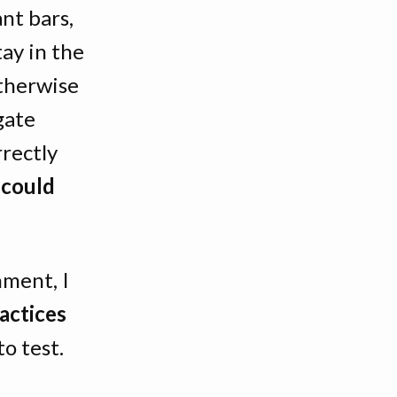
nt bars,
ay in the
therwise
gate
rectly
t could
nment, I
actices
o test.