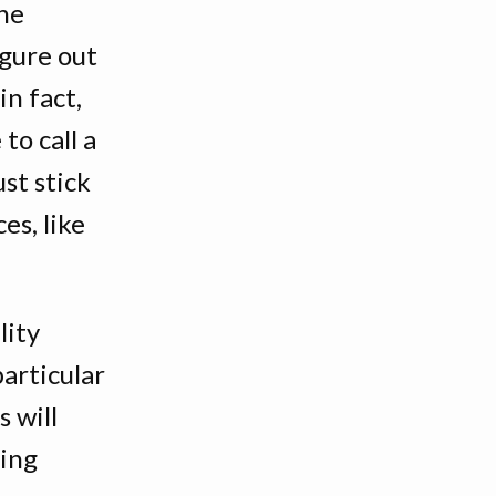
one
igure out
in fact,
 to call a
st stick
es, like
lity
articular
 will
ving