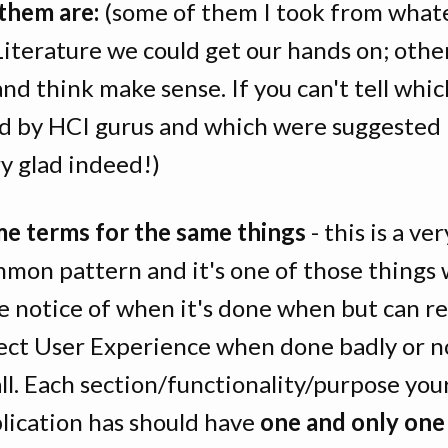
them are:
(some of them I took from what
Literature we could get our hands on; othe
nd think make sense. If you can't tell whi
d by HCI gurus and which were suggested 
ery glad indeed!)
e terms for the same things
- this is a ver
mon pattern and it's one of those things 
e notice of when it's done when but can re
ect User Experience when done badly or n
all. Each section/functionality/purpose you
lication has should have
one and only on