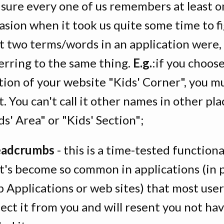
 sure every one of us remembers at least 
asion when it took us quite some time to f
t two terms/words in an application were, 
erring to the same thing.
E.g.
:if you choose
tion of your website "Kids' Corner", you mu
it. You can't call it other names in other plac
ds' Area" or "Kids' Section";
eadcrumbs
- this is a time-tested functiona
t's become so common in applications (in p
 Applications or web sites) that most users
ect it from you and will resent you not ha