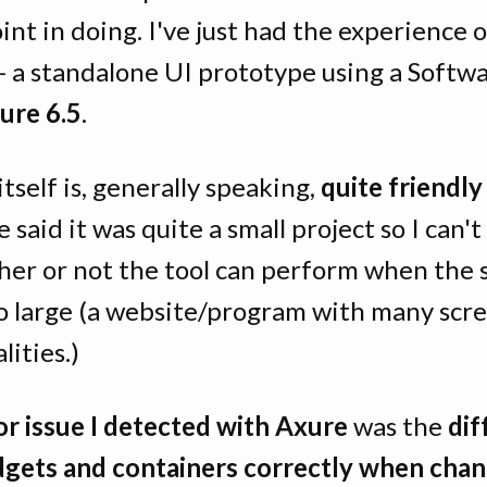
int in doing. I've just had the experience 
 - a standalone UI prototype using a Softw
ure 6.5
.
itself is, generally speaking,
quite friendly
e said it was quite a small project so I can't
her or not the tool can perform when the 
o large (a website/program with many scr
lities.)
r issue I detected with Axure
was the
dif
dgets and containers correctly when cha