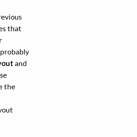
revious
es that
r
l probably
yout
and
Use
e the
yout