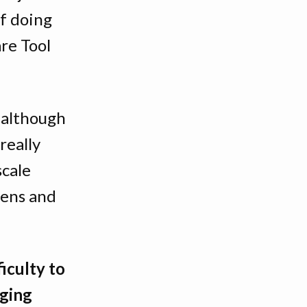
of doing
are Tool
although
 really
scale
eens and
ficulty to
nging