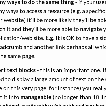
y ways to do the same thing
- if your use
y ways to access a resource (e.g. a specifi
r website) it'll be more likely they'll be abl
ch it and they'll be more able to navigate 
lication/web site.
E.g.:
It is OK to have a si
adcrumb and another link perhaps all whi
the same page.
rt text blocks
- this is an important one. I
d to display a large amount of text on the
ke on this very page, for instance) you reall
it it into
manageable
(no longer than 10 li
s of text
, preferably with subheadings be