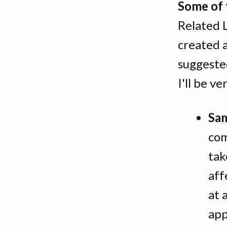
Some of 
Related 
created a
suggeste
I'll be v
Sam
com
tak
aff
at 
app