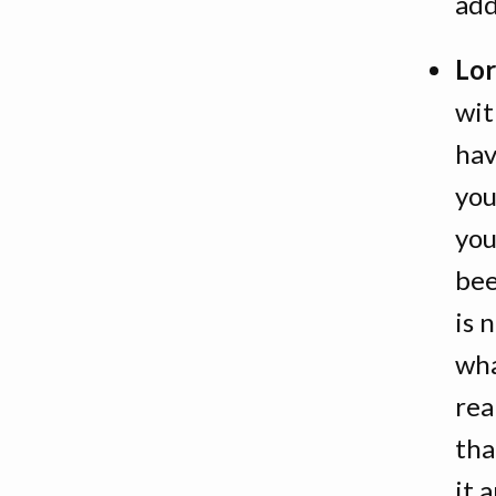
add
Lor
wit
hav
you
you
bee
is 
wha
rea
tha
it 