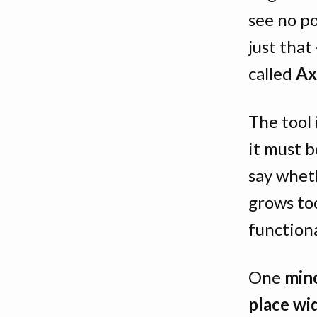
see no po
just that
called
Ax
The tool 
it must b
say whet
grows to
functiona
One
mino
place wi