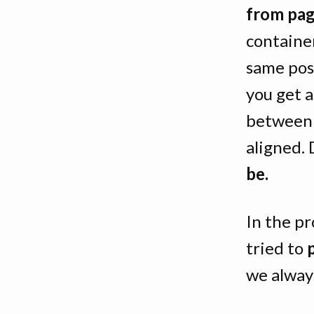
from pag
containe
same pos
you get 
between 
aligned.
be.
In the pr
tried to
we always