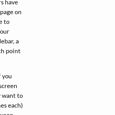
rs have
c page on
e to
your
debar, a
ch point
f you
 screen
y want to
nes each)
tween