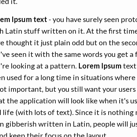
ed it.
em Ipsum text
- you have surely seen pro
h Latin stuff written on it. At the first ti
e thought it just plain odd but on the sec
've seen it with the same words you get a 
're looking at a pattern.
Lorem Ipsum
text
n used for a long time in situations where
not important, but you still want your users
t the application will look like when it's u
l life (with lots of text). Since it is nothin
n gibberish written in Latin, people will ju
and keep their focus on the layout.