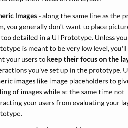
eric Images
- along the same line as the p
m, you generally don't want to place pictur
 too detailed in a UI Prototype. Unless you
totype is meant to be very low level, you'l
t your users to
keep their focus on the la
eractions you've set up in the prototype. 
eric images like image placeholders to giv
ling of images while at the same time not
racting your users from evaluating your la
totype.