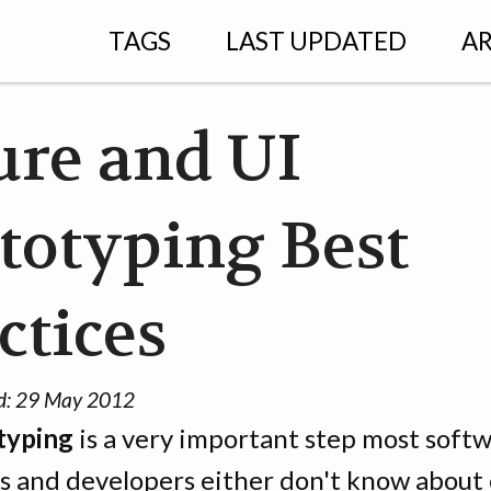
TAGS
LAST UPDATED
AR
re and UI
totyping Best
ctices
d:
29 May 2012
typing
is a very important step most soft
s and developers either don't know about o