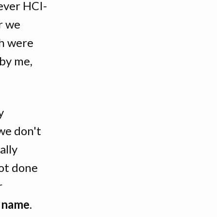
ever HCI-
r we
ch were
by me,
y
we don't
ally
ot done
r
e name
.