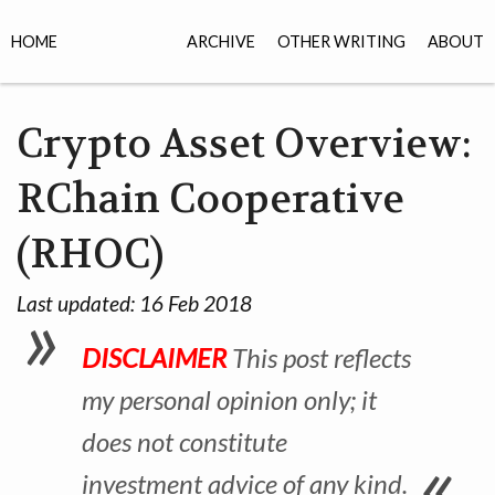
HOME
ARCHIVE
OTHER WRITING
ABOUT
Crypto Asset Overview:
RChain Cooperative
(RHOC)
Last updated:
16 Feb 2018
DISCLAIMER
This post reflects
my personal opinion only; it
does not constitute
investment advice of any kind.