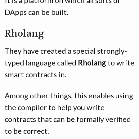
It is a platform on which all sorts of
DApps can be built.
Rholang
They have created a special strongly-
typed language called
Rholang
to write
smart contracts in.
Among other things, this enables using
the compiler to help you write
contracts that can be formally verified
to be correct.