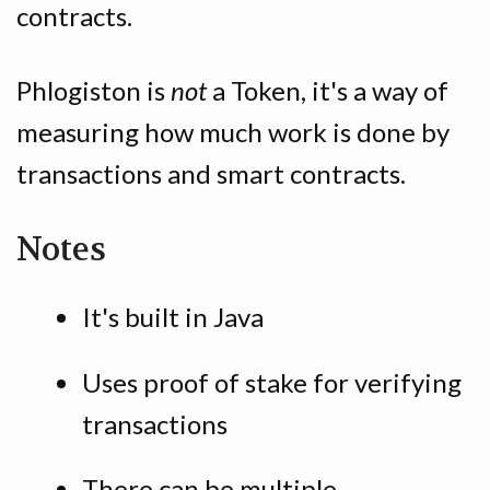
contracts.
Phlogiston is
not
a Token, it's a way of
measuring how much work is done by
transactions and smart contracts.
Notes
It's built in Java
Uses proof of stake for verifying
transactions
There can be multiple