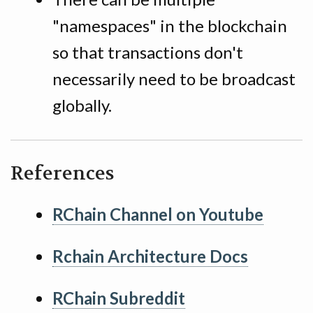
"namespaces" in the blockchain
so that transactions don't
necessarily need to be broadcast
globally.
References
RChain Channel on Youtube
Rchain Architecture Docs
RChain Subreddit