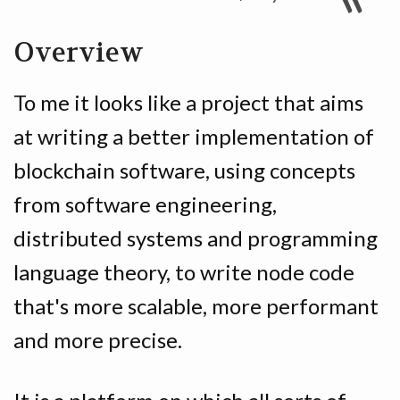
Overview
To me it looks like a project that aims
at writing a better implementation of
blockchain software, using concepts
from software engineering,
distributed systems and programming
language theory, to write node code
that's more scalable, more performant
and more precise.