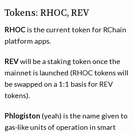
Tokens: RHOC, REV
RHOC
is the current token for RChain
platform apps.
REV
will be a staking token once the
mainnet is launched (RHOC tokens will
be swapped on a 1:1 basis for REV
tokens).
Phlogiston
(yeah) is the name given to
gas-like units of operation in smart