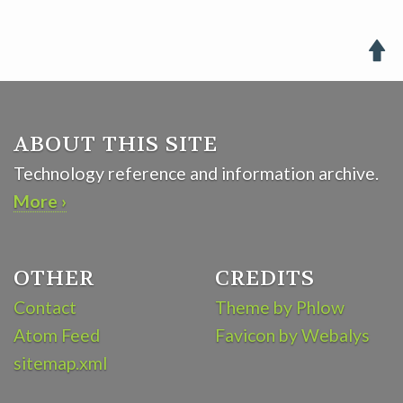

ABOUT THIS SITE
Technology reference and information archive.
More ›
OTHER
CREDITS
Contact
Theme by Phlow
Atom Feed
Favicon by Webalys
sitemap.xml