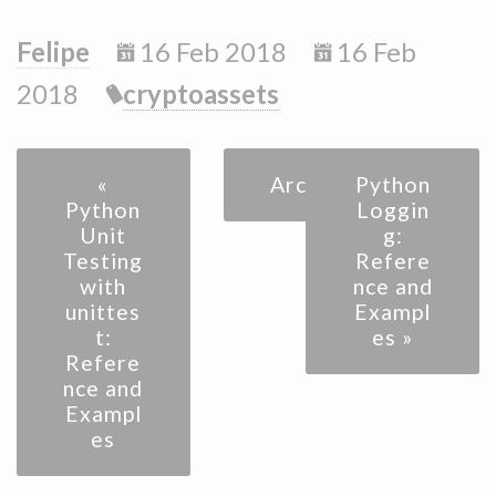
Felipe
16 Feb 2018
16 Feb
2018
cryptoassets
«
Archive
Python
Python
Loggin
Unit
g:
Testing
Refere
with
nce and
unittes
Exampl
t:
es »
Refere
nce and
Exampl
es