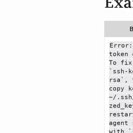
Exa
Error:
token 
To fix
`ssh-k
rsa`, 
copy k
~/.ssh
zed_ke
restar
agent 
with `