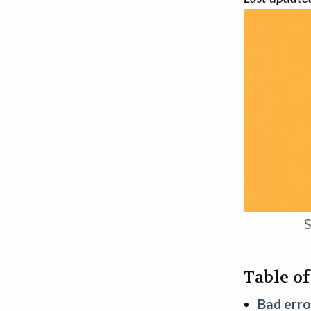
S
Table o
Bad erro