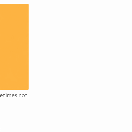
etimes not.
s