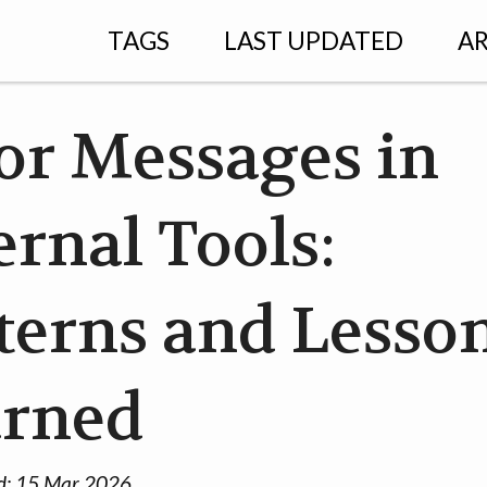
TAGS
LAST UPDATED
AR
or Messages in
ernal Tools:
terns and Lesso
arned
d:
15 Mar 2026