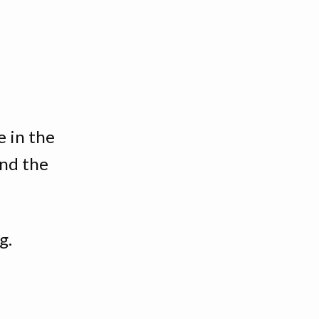
e in the
and the
g.