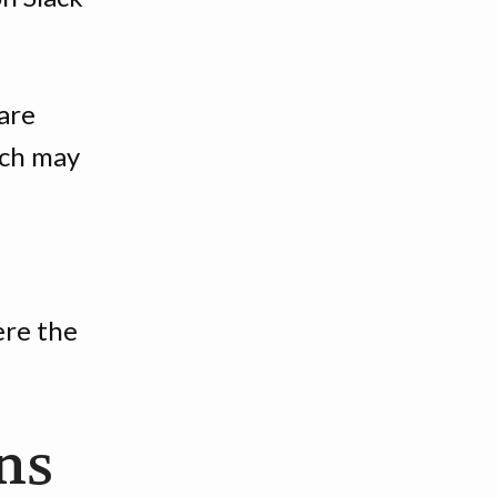
are
ach may
ere the
ns