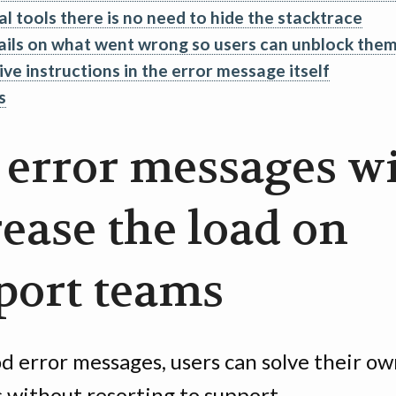
al tools there is no need to hide the stacktrace
ails on what went wrong so users can unblock the
ive instructions in the error message itself
s
 error messages wi
rease the load on
port teams
d error messages, users can solve their o
 without resorting to support.