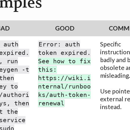
mples
BAD
GOOD
COMM
Specific
 auth
Error: auth
instruction
expired.
token expired.
badly and
, run
See how to fix
obsolete a
eygen -t
this:
misleading
then
https://wiki.i
ey to
nternal/runboo
Use pointe
/authori
ks/auth-token-
external r
ys, then
renewal
instead.
t the
service
sudo