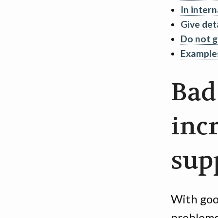
In intern
Give det
Do not g
Example
Bad
inc
sup
With goo
problems