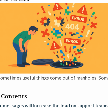
ometimes useful things come out of manholes. Som
f Contents
r messages will increase the load on support team