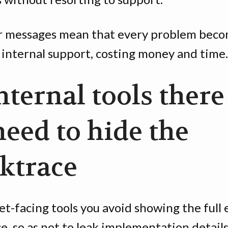
r messages mean that every problem beco
 internal support, costing money and time.
nternal tools there
need to hide the
cktrace
et-facing tools you avoid showing the full 
e, so as not to leak implementation details