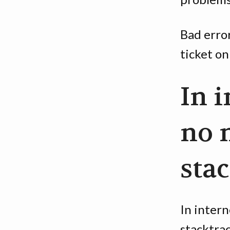
Bad erro
ticket on
In i
no 
sta
In intern
stacktrac