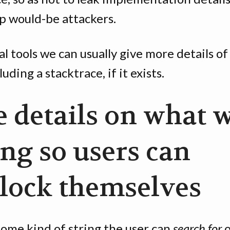
p would-be attackers.
al tools we can usually give more details of
luding a stacktrace, if it exists.
e details on what 
ng so users can
lock themselves
some kind of string the user can
search for
o