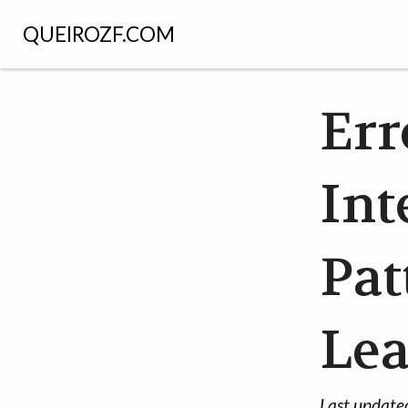
QUEIROZF.COM
Err
Int
Pat
Le
Last update