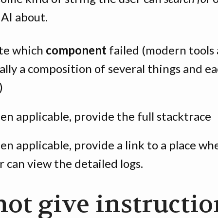
 AI about.
te which
component
failed (modern tools 
ally a composition of several things and e
)
n applicable, provide the full stacktrace
n applicable, provide a link to a place wh
r can view the detailed logs.
not give instructio