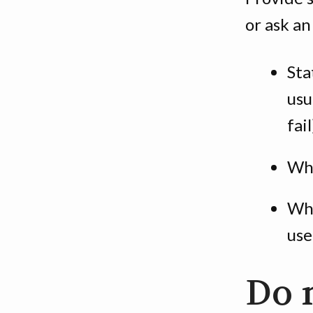
or ask an
Sta
usu
fail
Whe
Whe
use
Do 