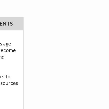
ENTS
s age
 become
nd
.
rs to
esources