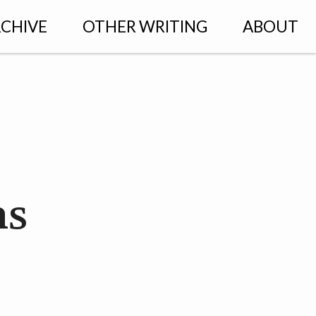
CHIVE
OTHER WRITING
ABOUT
ns