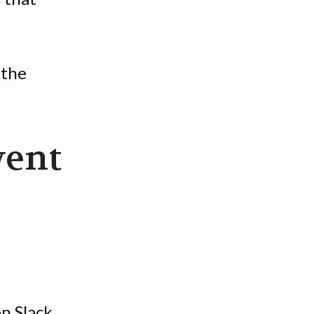
 the
went
n Slack