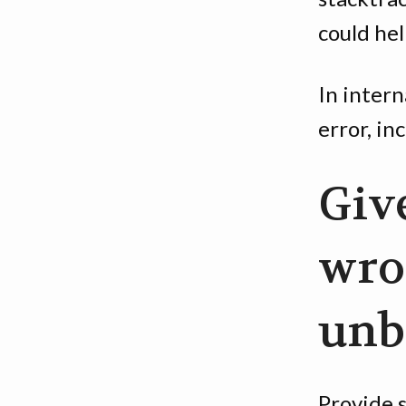
could hel
In intern
error, inc
Giv
wro
unb
Provide 