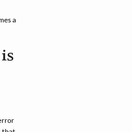
mes a
 is
error
 that