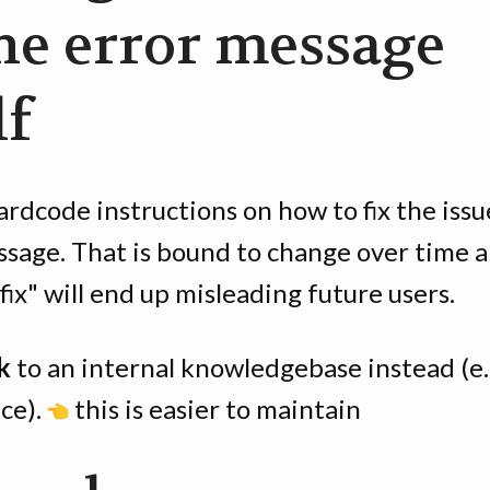
the error message
lf
rdcode instructions on how to fix the issu
ssage. That is bound to change over time 
"fix" will end up misleading future users.
k
to an internal knowledgebase instead (e.
ce).
this is easier to maintain