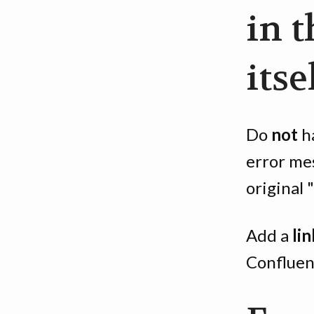
in 
itse
Do
not
ha
error me
original 
Add a
lin
Confluen