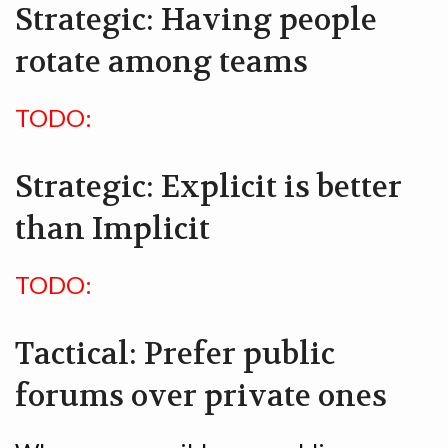
Strategic: Having people
rotate among teams
TODO:
Strategic: Explicit is better
than Implicit
TODO:
Tactical: Prefer public
forums over private ones