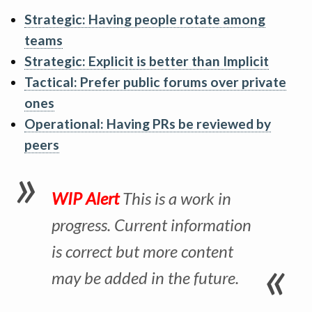
Strategic: Having people rotate among
teams
Strategic: Explicit is better than Implicit
Tactical: Prefer public forums over private
ones
Operational: Having PRs be reviewed by
peers
WIP Alert
This is a work in
progress. Current information
is correct but more content
may be added in the future.