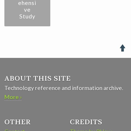
ehensi
ve
Study

ABOUT THIS SITE
Technology reference and information archive.
More ›
OTHER
CREDITS