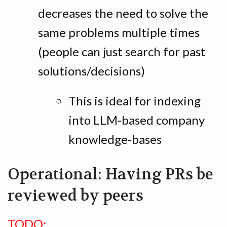
decreases the need to solve the
same problems multiple times
(people can just search for past
solutions/decisions)
This is ideal for indexing
into LLM-based company
knowledge-bases
Operational: Having PRs be
reviewed by peers
TODO: