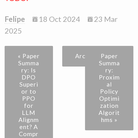
Felipe
18 Oct 2024
23 Mar
2025
« Paper
Archive
Paper
Summa
Summa
ry: Is
ry:
DPO
Proxim
Superi
al
or to
Policy
PPO
Optimi
for
zation
LLM
Algorit
Alignm
hms »
ent? A
Compr