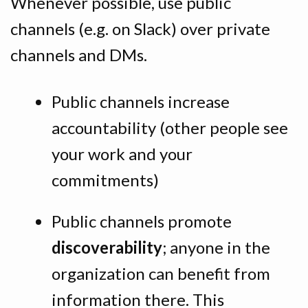
Whenever possible, use public
channels (e.g. on Slack) over private
channels and DMs.
Public channels increase
accountability (other people see
your work and your
commitments)
Public channels promote
discoverability
; anyone in the
organization can benefit from
information there. This