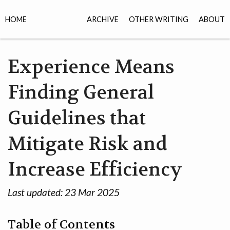
HOME
ARCHIVE
OTHER WRITING
ABOUT
Experience Means
Finding General
Guidelines that
Mitigate Risk and
Increase Efficiency
Last updated:
23 Mar 2025
Table of Contents