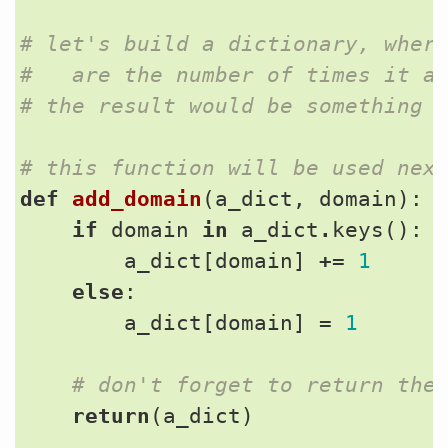
# let's build a dictionary, wher
#   are the number of times it a
# the result would be something 
# this function will be used nex
def
add_domain
(
a_dict
,
domain
):
if
domain
in
a_dict
.
keys
():
a_dict
[
domain
]
+=
1
else
:
a_dict
[
domain
]
=
1
# don't forget to return the
return
(
a_dict
)