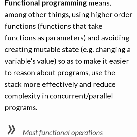
Functional programming
means,
among other things, using higher order
functions (functions that take
functions as parameters) and avoiding
creating mutable state (e.g. changing a
variable's value) so as to make it easier
to reason about programs, use the
stack more effectively and reduce
complexity in concurrent/parallel
programs.
Most functional operations