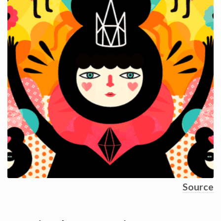
Source