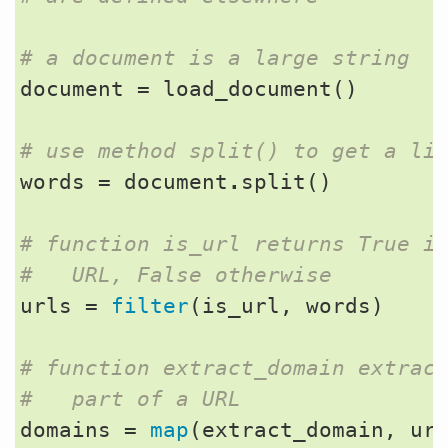
# a document is a large string
document
=
load_document
()
# use method split() to get a li
words
=
document
.
split
()
# function is_url returns True i
#   URL, False otherwise
urls
=
filter
(
is_url
,
words
)
# function extract_domain extrac
#   part of a URL
domains
=
map
(
extract_domain
,
ur