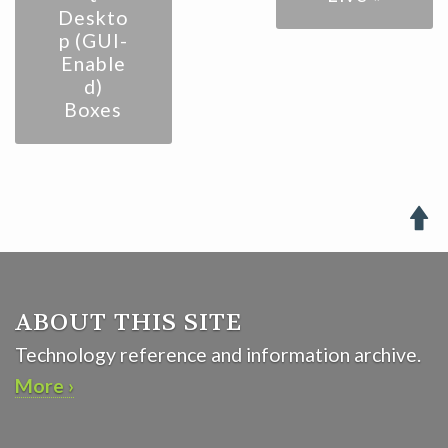
Deskto
p (GUI-
Enable
d)
Boxes

ABOUT THIS SITE
Technology reference and information archive.
More ›