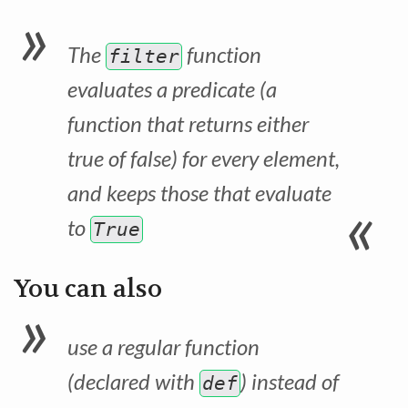
The
function
filter
evaluates a predicate (a
function that returns either
true of false) for every element,
and keeps those that evaluate
to
True
You can also
use a regular function
(declared with
) instead of
def