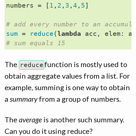
numbers
=
[
1
,
2
,
3
,
4
,
5
]
# add every number to an accumul
sum
=
reduce
(
lambda
acc
,
elem
:
a
# sum equals 15 
The
function is mostly used to
reduce
obtain aggregate values from a list. For
example, summing is one way to obtain
a
summary
from a group of numbers.
The
average
is another such summary.
Can you do it using reduce?