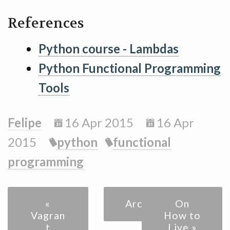
References
Python course - Lambdas
Python Functional Programming
Tools
Felipe
16 Apr 2015
16 Apr
2015
python
functional
programming
«
Archive
On
Vagran
How to
t
Live »