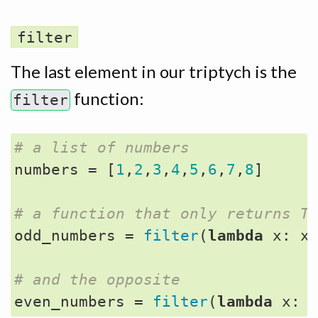
filter
The last element in our triptych is the
function:
filter
# a list of numbers
numbers
=
[
1
,
2
,
3
,
4
,
5
,
6
,
7
,
8
]
# a function that only returns T
odd_numbers
=
filter
(
lambda
x
:
x
# and the opposite
even_numbers
=
filter
(
lambda
x
: