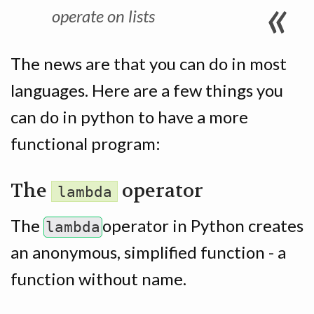
operate on
lists
The news are that you can do in most
languages. Here are a few things you
can do in python to have a more
functional program:
The
operator
lambda
The
operator in Python creates
lambda
an anonymous, simplified function - a
function without name.