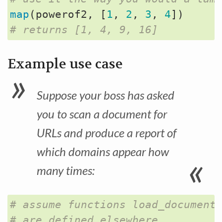
map
(
powerof2
,
[
1
,
2
,
3
,
4
])
# returns [1, 4, 9, 16] 
Example use case
Suppose your boss has asked
you to scan a document for
URLs and produce a report of
which domains appear how
many times:
# assume functions load_document
# are defined elsewhere