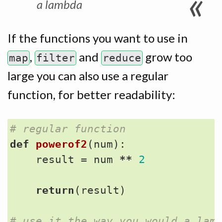
a lambda
If the functions you want to use in
,
and
grow too
map
filter
reduce
large you can also use a regular
function, for better readability:
# regular function
def
powerof2
(
num
):
result
=
num
**
2
return
(
result
)
# use it the way you would a lam