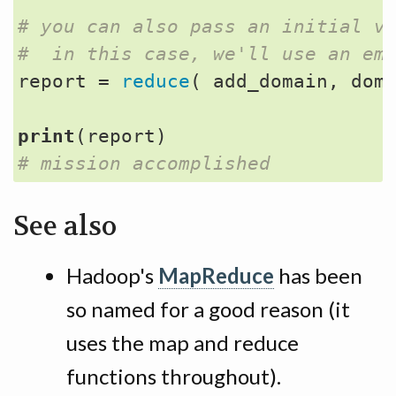
# you can also pass an initial v
#  in this case, we'll use an em
report
=
reduce
(
add_domain
,
dom
print
(
report
)
# mission accomplished
See also
Hadoop's
MapReduce
has been
so named for a good reason (it
uses the map and reduce
functions throughout).