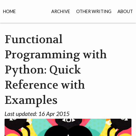
HOME
ARCHIVE
OTHER WRITING
ABOUT
Functional
Programming with
Python: Quick
Reference with
Examples
Last updated:
16 Apr 2015