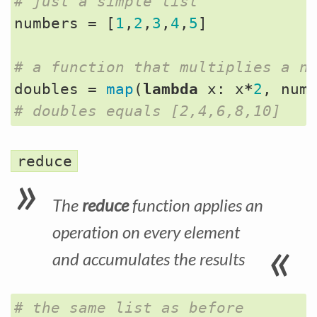
# just a simple list
numbers
=
[
1
,
2
,
3
,
4
,
5
]
# a function that multiplies a n
doubles
=
map
(
lambda
x
:
x
*
2
,
num
# doubles equals [2,4,6,8,10]
reduce
The
reduce
function applies an
operation on every element
and accumulates the results
# the same list as before