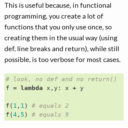
This is useful because, in functional
programming, you create a lot of
functions that you only use once, so
creating them in the usual way (using
def, line breaks and return), while still
possible, is too verbose for most cases.
# look, no def and no return()
f
=
lambda
x
,
y
:
x
+
y
f
(
1
,
1
)
# equals 2
f
(
4
,
5
)
# equals 9