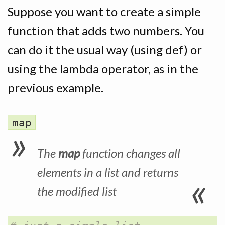
Suppose you want to create a simple
function that adds two numbers. You
can do it the usual way (using def) or
using the lambda operator, as in the
previous example.
map
The
map
function changes all
elements in a list and returns
the modified list