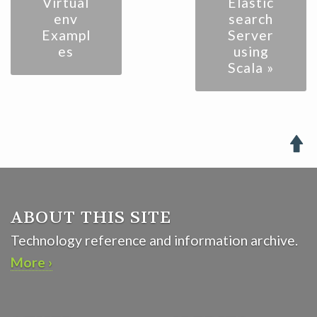
Virtual
Elastic
env
search
Exampl
Server
es
using
Scala »

ABOUT THIS SITE
Technology reference and information archive.
More ›