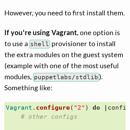
However, you need to first install them.
If you're using Vagrant,
one option is
to use a
provisioner to install
shell
the extra modules on the guest system
(example with one of the most useful
modules,
).
puppetlabs/stdlib
Something like:
Vagrant
.
configure
(
"2"
)
do
|
confi
# other configs