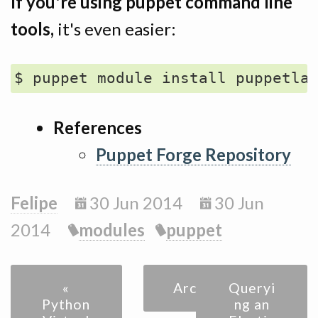
If you're using puppet command line
tools,
it's even easier:
References
Puppet Forge Repository
Felipe
30 Jun 2014
30 Jun
2014
modules
puppet
«
Archive
Queryi
Python
ng an