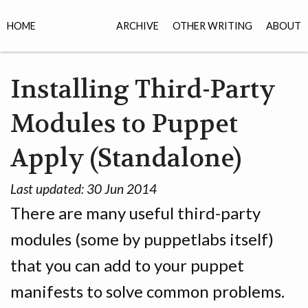
HOME
ARCHIVE
OTHER WRITING
ABOUT
Installing Third-Party
Modules to Puppet
Apply (Standalone)
Last updated:
30 Jun 2014
There are many useful third-party
modules (some by puppetlabs itself)
that you can add to your puppet
manifests to solve common problems.