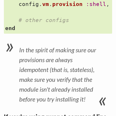
config
.
vm
.
provision
:shell
,
# other configs
end
In the spirit of making sure our
provisions are always
idempotent (that is, stateless),
make sure you verify that the
module isn't already installed
before you try installing it!