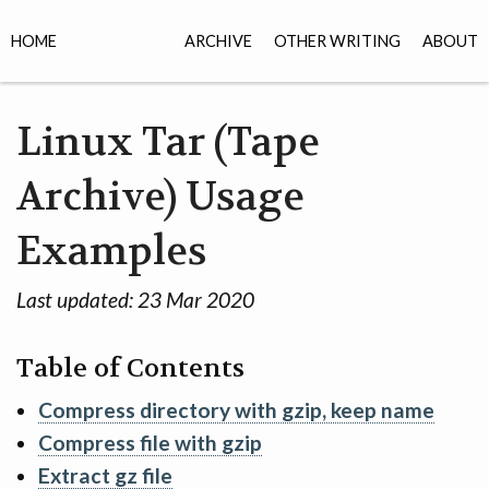
HOME
ARCHIVE
OTHER WRITING
ABOUT
Linux Tar (Tape
Archive) Usage
Examples
Last updated:
23 Mar 2020
Table of Contents
Compress directory with gzip, keep name
Compress file with gzip
Extract gz file