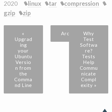
2020
linux
tar
compression
gzip
zip
«
Archive
Why
Upgrad
Test
ing
Softwa
your
re?
Ubuntu
Tests
Versio
Help
n from
Commu
the
nicate
Comma
Compl
nd Line
exity »