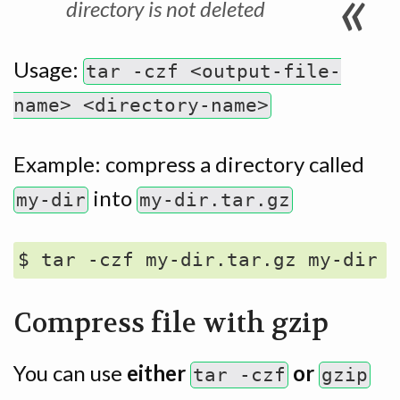
directory is not deleted
Usage:
tar -czf <output-file-
name> <directory-name>
Example: compress a directory called
into
my-dir
my-dir.tar.gz
Compress file with gzip
You can use
either
or
tar -czf
gzip