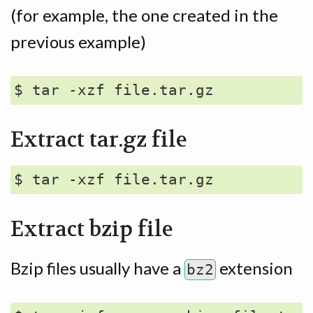
(for example, the one created in the
previous example)
Extract tar.gz file
Extract bzip file
Bzip files usually have a
extension
bz2