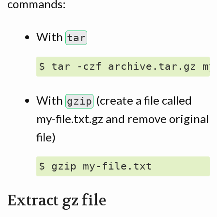
commands:
With
tar
With
(create a file called
gzip
my-file.txt.gz and remove original
file)
Extract gz file