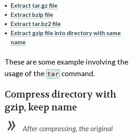
Extract tar.gz file
Extract bzip file
Extract tar.bz2 file
Extract gzip file into directory with same
name
These are some example involving the
usage of the
command.
tar
Compress directory with
gzip, keep name
After compressing, the original