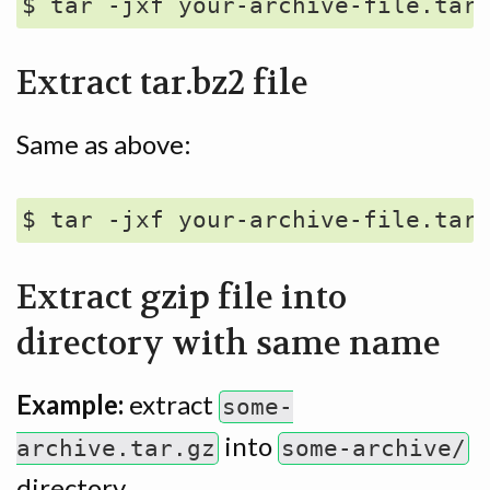
Extract tar.bz2 file
Same as above:
Extract gzip file into
directory with same name
Example:
extract
some-
into
archive.tar.gz
some-archive/
directory