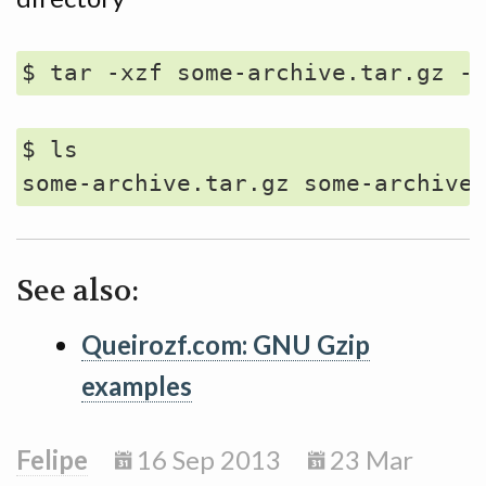
$ ls

See also:
Queirozf.com: GNU Gzip
examples
Felipe
16 Sep 2013
23 Mar