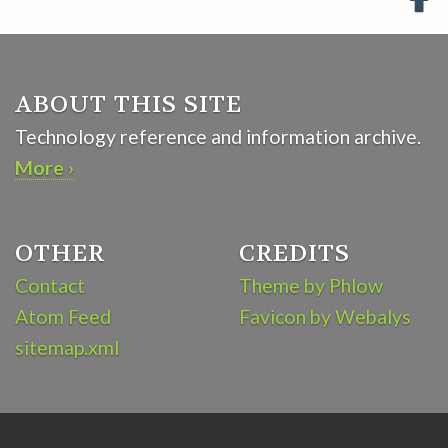

ABOUT THIS SITE
Technology reference and information archive.
More ›
OTHER
CREDITS
Contact
Theme by Phlow
Atom Feed
Favicon by Webalys
sitemap.xml