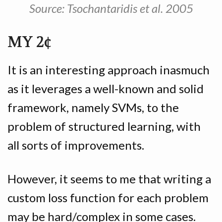
Source: Tsochantaridis et al. 2005
MY 2¢
It is an interesting approach inasmuch
as it leverages a well-known and solid
framework, namely SVMs, to the
problem of structured learning, with
all sorts of improvements.
However, it seems to me that writing a
custom loss function for each problem
may be hard/complex in some cases.