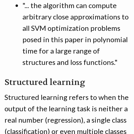
"... the algorithm can compute
arbitrary close approximations to
all SVM optimization problems
posed in this paper in polynomial
time for a large range of
structures and loss functions."
Structured learning
Structured learning refers to when the
output of the learning task is neither a
real number (regression), a single class
(classification) or even multiple classes