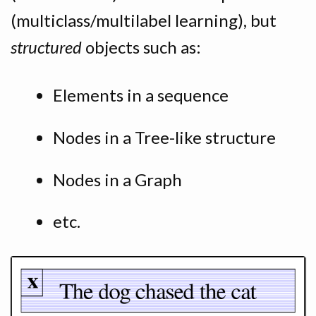
(multiclass/multilabel learning), but
structured
objects such as:
Elements in a sequence
Nodes in a Tree-like structure
Nodes in a Graph
etc.