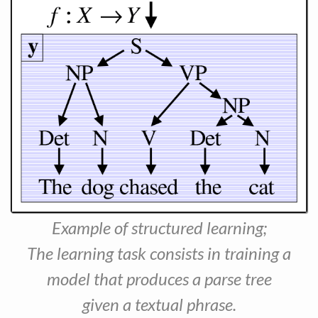
Example of structured learning;
The learning task consists in training a
model that produces a parse tree
given a textual phrase.