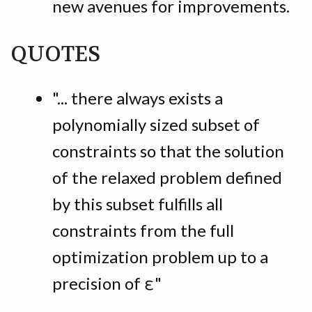
new avenues for improvements.
QUOTES
"... there always exists a
polynomially sized subset of
constraints so that the solution
of the relaxed problem defined
by this subset fulfills all
constraints from the full
optimization problem up to a
precision of ε"