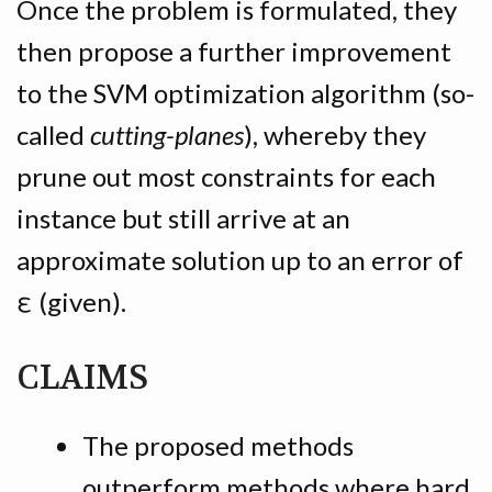
Once the problem is formulated, they
then propose a further improvement
to the SVM optimization algorithm (so-
called
cutting-planes
), whereby they
prune out most constraints for each
instance but still arrive at an
approximate solution up to an error of
ε (given).
CLAIMS
The proposed methods
outperform methods where hard