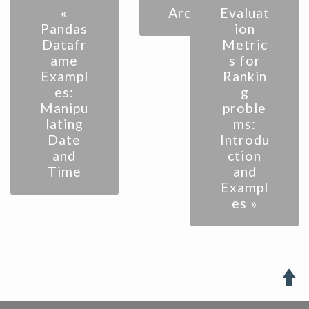
«
Archive
Evaluat
Pandas
ion
Datafr
Metric
ame
s for
Exampl
Rankin
es:
g
Manipu
proble
lating
ms:
Date
Introdu
and
ction
Time
and
Exampl
es »
