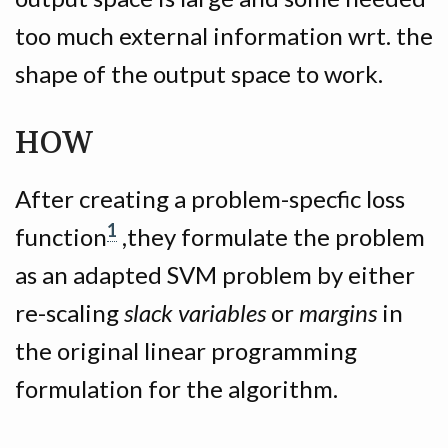
too much external information wrt. the
shape of the output space to work.
HOW
After creating a problem-specfic loss
1
function
,they formulate the problem
as an adapted SVM problem by either
re-scaling
slack variables
or
margins
in
the original linear programming
formulation for the algorithm.