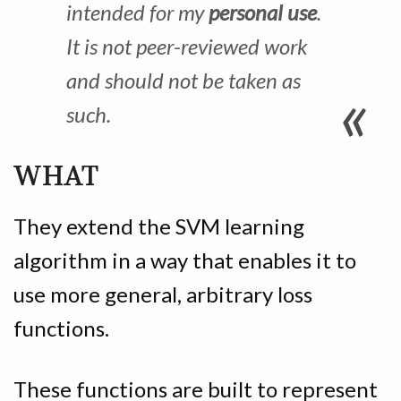
intended for my
personal use
.
It is not peer-reviewed work
and should not be taken as
such.
WHAT
They extend the SVM learning
algorithm in a way that enables it to
use more general, arbitrary loss
functions.
These functions are built to represent