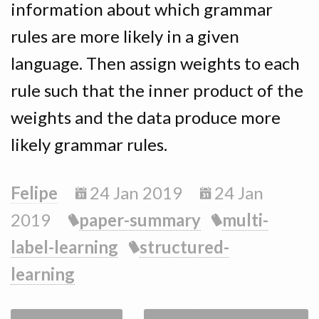
information about which grammar
rules are more likely in a given
language. Then assign weights to each
rule such that the inner product of the
weights and the data produce more
likely grammar rules.
Felipe
24 Jan 2019
24 Jan
2019
paper-summary
multi-
label-learning
structured-
learning