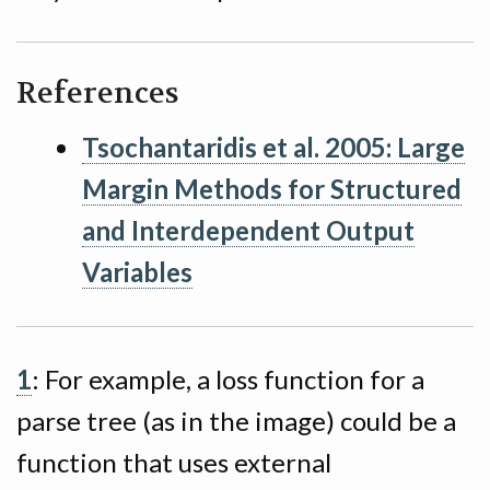
References
Tsochantaridis et al. 2005: Large
Margin Methods for Structured
and Interdependent Output
Variables
1
: For example, a loss function for a
parse tree (as in the image) could be a
function that uses external