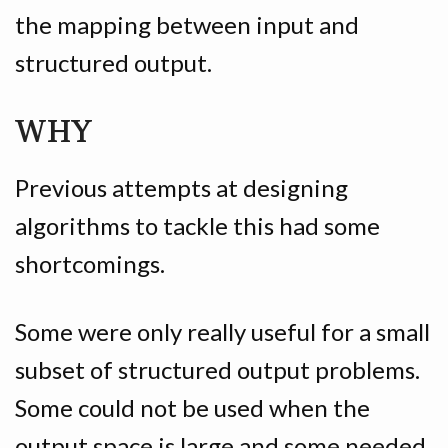
the mapping between input and
structured output.
WHY
Previous attempts at designing
algorithms to tackle this had some
shortcomings.
Some were only really useful for a small
subset of structured output problems.
Some could not be used when the
output space is large and some needed