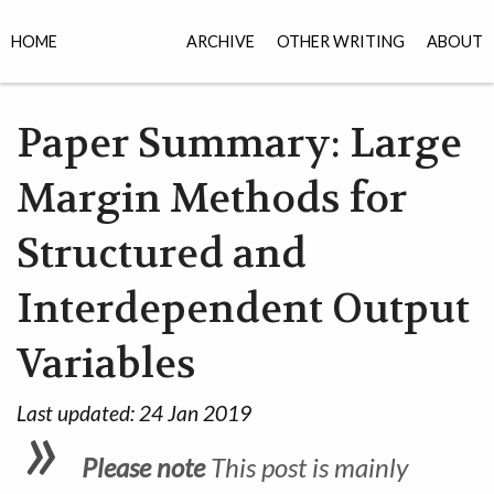
HOME
ARCHIVE
OTHER WRITING
ABOUT
Paper Summary: Large
Margin Methods for
Structured and
Interdependent Output
Variables
Last updated:
24 Jan 2019
Please note
This post is mainly