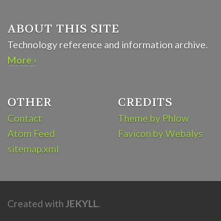
ABOUT THIS SITE
Technology reference and information archive.
More ›
OTHER
CREDITS
Contact
Theme by Phlow
Atom Feed
Favicon by Webalys
sitemap.xml
Created with
JEKYLL
.