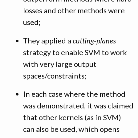
losses and other methods were
used;
They applied a
cutting-planes
strategy to enable SVM to work
with very large output
spaces/constraints;
In each case where the method
was demonstrated, it was claimed
that other kernels (as in SVM)
can also be used, which opens