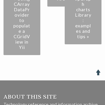
CArray
h
DataPr
charts
ovider
Library
to
:
populat
exampl
e a
es and
CGridV
tips »
iew in
Yii

ABOUT THIS SITE
Technology reference and information archive.