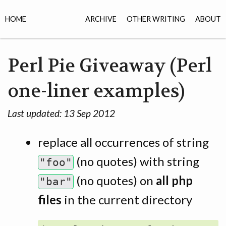
HOME
ARCHIVE
OTHER WRITING
ABOUT
Perl Pie Giveaway (Perl
one-liner examples)
Last updated:
13 Sep 2012
replace all occurrences of string
(no quotes) with string
"foo"
(no quotes) on
all php
"bar"
files
in the current directory