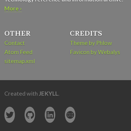
More ›
OTHER
CREDITS
Contact
Theme by Phlow
Atom Feed
Favicon by Webalys
sitemap.xml
Created with
JEKYLL
.