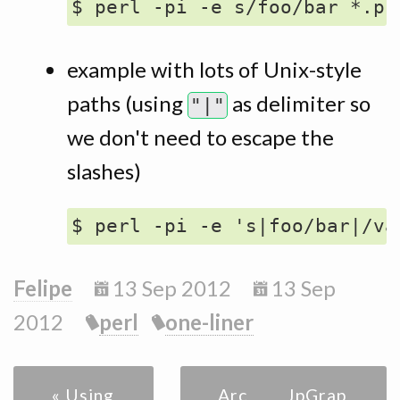
example with lots of Unix-style
paths (using
as delimiter so
"|"
we don't need to escape the
slashes)
Felipe
13 Sep 2012
13 Sep
2012
perl
one-liner
« Using
Archive
JpGrap