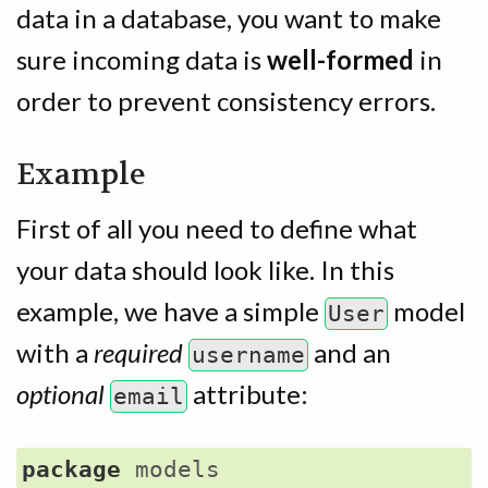
data in a database, you want to make
sure incoming data is
well-formed
in
order to prevent consistency errors.
Example
First of all you need to define what
your data should look like. In this
example, we have a simple
model
User
with a
required
and an
username
optional
attribute:
email
package
models