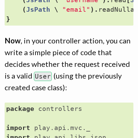
(
JsPath
\
"email"
).
readNulla
}
Now
, in your controller action, you can
write a simple piece of code that
decides whether the request received
is a valid
(using the previously
User
created case class):
package
controllers
import
play.api.mvc._
import
play.api.libs.json._