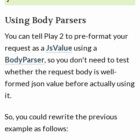
Using Body Parsers
You can tell Play 2 to pre-format your
request as a
JsValue
using a
BodyParser
, so you don't need to test
whether the request body is well-
formed json value before actually using
it.
So, you could rewrite the previous
example as follows: