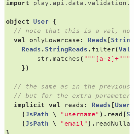
import
play.api.data.validation.
object
User
{
val
onlyLowercase
:
Reads
[
Strin
Reads
.
StringReads
.
filter
(
Val
str
.
matches
(
"""[a-z]+"""
})
implicit
val
reads
:
Reads
[
User
(
JsPath
\
"username"
).
read
[
S
(
JsPath
\
"email"
).
readNulla
}