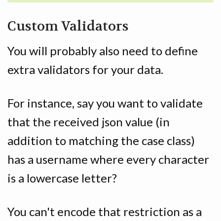
Custom Validators
You will probably also need to define
extra validators for your data.
For instance, say you want to validate
that the received json value (in
addition to matching the case class)
has a username where every character
is a lowercase letter?
You can't encode that restriction as a