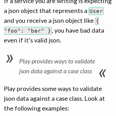
If a service you are writing is expecting
a json object that represents a
User
and you receive a json object like
{
, you have bad data
"foo": "bar" }
even if it's valid json.
Play provides ways to validate
json data against a case class
Play provides some ways to validate
json data against a case class. Look at
the following examples: