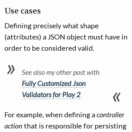
Use cases
Defining precisely what shape
(attributes) a JSON object must have in
order to be considered valid.
See also my other post with
Fully Customized Json
Validators for Play 2
For example, when defining a
controller
action
that is responsible for persisting