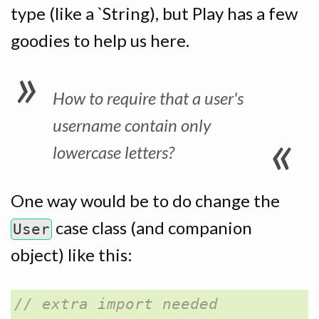
type (like a `String), but Play has a few
goodies to help us here.
How to require that a user's
username contain only
lowercase letters?
One way would be to do change the
case class (and companion
User
object) like this: