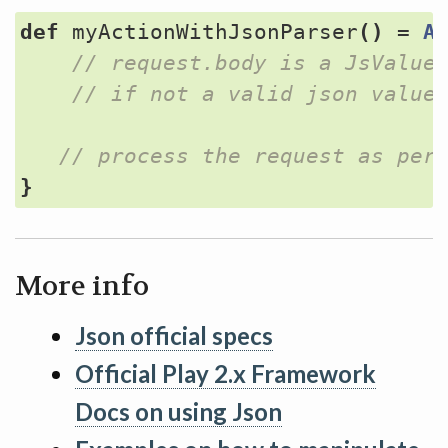
def
myActionWithJsonParser
()
=
A
}
More info
Json official specs
Official Play 2.x Framework
Docs on using Json