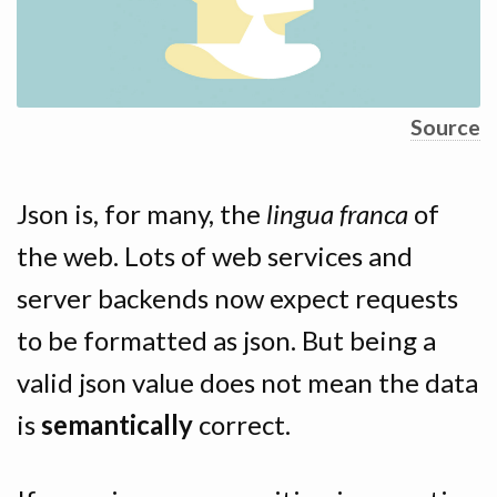
Source
Json is, for many, the
lingua franca
of
the web. Lots of web services and
server backends now expect requests
to be formatted as json. But being a
valid json value does not mean the data
is
semantically
correct.