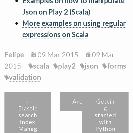
Examples on how to manipulate
Json on Play 2 (Scala)
More examples on using regular
expressions on Scala
Felipe
09 Mar 2015
09 Mar
2015
scala
play2
json
forms
validation
«
Archive
Gettin
Elastic
g
search
started
Index
with
Manag
Python