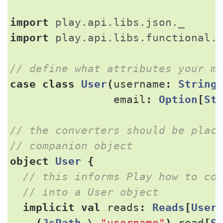
import
play.api.libs.json._
import
play.api.libs.functional.
case
class
User
(
username
:
String
email
:
Option
[
St
// the converters should be place
object
User
{
implicit
val
reads
:
Reads
[
User
(
JsPath
\
"username"
).
read
[
S