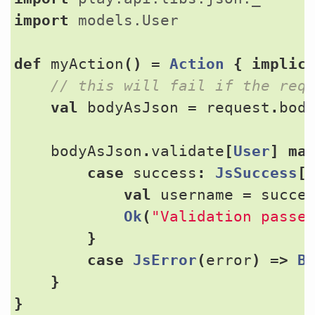
import
models.User
def
myAction
()
=
Action
{
implic
val
bodyAsJson
=
request
.
bod
bodyAsJson
.
validate
[
User
]
ma
case
success
:
JsSuccess
[
val
username
=
succe
Ok
(
"Validation passe
}
case
JsError
(
error
)
=>
B
}
}