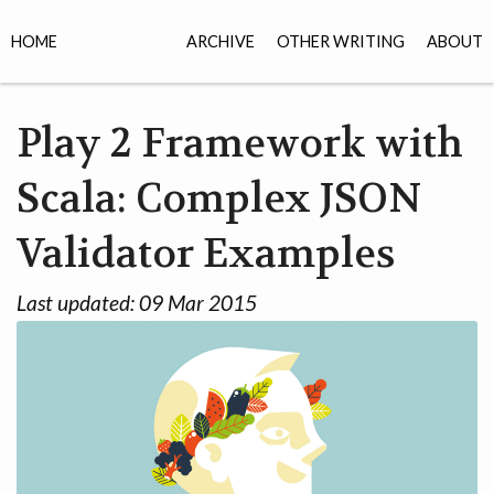
HOME
ARCHIVE
OTHER WRITING
ABOUT
Play 2 Framework with
Scala: Complex JSON
Validator Examples
Last updated:
09 Mar 2015