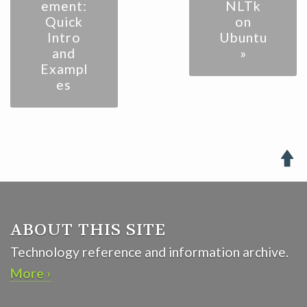
ement:
NLTk
Quick
on
Intro
Ubuntu
and
»
Exampl
es

ABOUT THIS SITE
Technology reference and information archive.
More ›