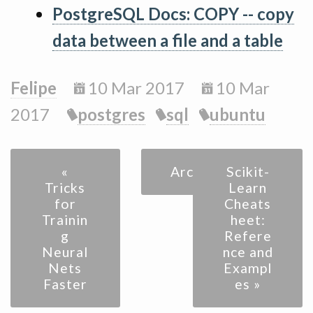
PostgreSQL Docs: COPY -- copy
data between a file and a table
Felipe
10 Mar 2017
10 Mar
2017
postgres
sql
ubuntu
«
Archive
Scikit-
Tricks
Learn
for
Cheats
Trainin
heet:
g
Refere
Neural
nce and
Nets
Exampl
Faster
es »