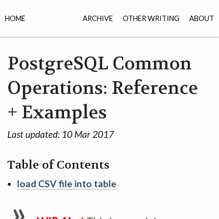
HOME
ARCHIVE
OTHER WRITING
ABOUT
PostgreSQL Common
Operations: Reference
+ Examples
Last updated:
10 Mar 2017
Table of Contents
load CSV file into table