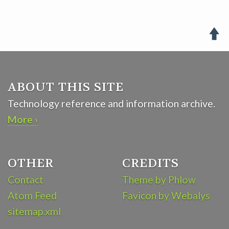

ABOUT THIS SITE
Technology reference and information archive.
More ›
OTHER
CREDITS
Contact
Theme by Phlow
Atom Feed
Favicon by Webalys
sitemap.xml