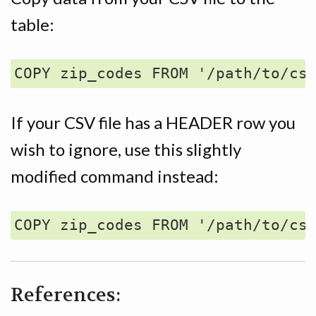
table:
If your CSV file has a HEADER row you
wish to ignore, use this slightly
modified command instead:
References: