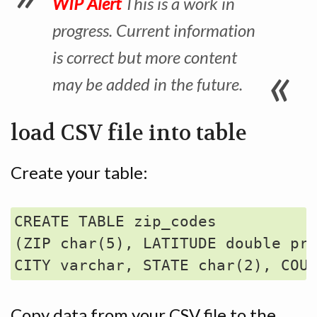
WIP Alert
This is a work in
progress. Current information
is correct but more content
may be added in the future.
load CSV file into table
Create your table:
CREATE TABLE zip_codes 

(ZIP char(5), LATITUDE double pre
Copy data from your CSV file to the