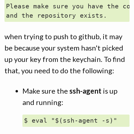
Please make sure you have the cor
when trying to push to github, it may
be because your system hasn't picked
up your key from the keychain. To find
that, you need to do the following:
Make sure the
ssh-agent
is up
and running: