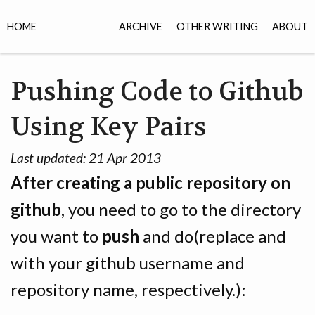
HOME
ARCHIVE
OTHER WRITING
ABOUT
Pushing Code to Github
Using Key Pairs
Last updated:
21 Apr 2013
After creating a public repository on
github
, you need to go to the directory
you want to
push
and do(replace
and
with your github username and
repository name, respectively.):