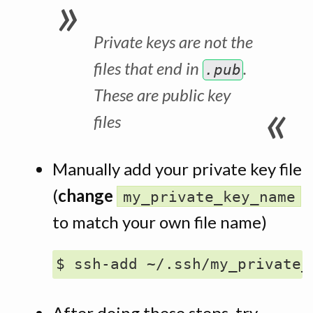
Private keys are
not
the
files that end in
.
.pub
These are
public
key
files
Manually add your private key file
(
change
my_private_key_name
to match your own file name)
After doing these steps, try