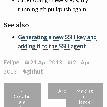
running git pull/push again.
See also
Generating a new SSH key and
adding it to the SSH agent
Felipe
21 Apr 2013
21 Apr
2013
github
«
Archive
Making
Creatin
it
g a
Harder