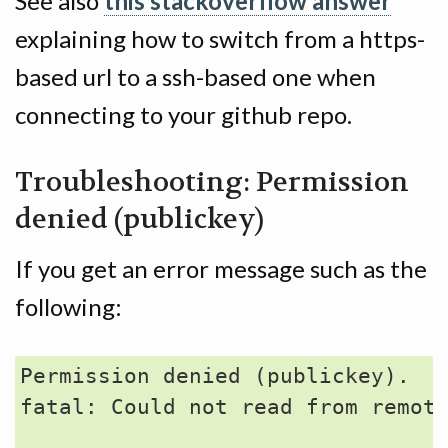
See also
this stackoverflow answer
explaining how to switch from a https-
based url to a ssh-based one when
connecting to your github repo.
Troubleshooting: Permission
denied (publickey)
If you get an error message such as the
following:
Permission denied (publickey).

fatal: Could not read from remote