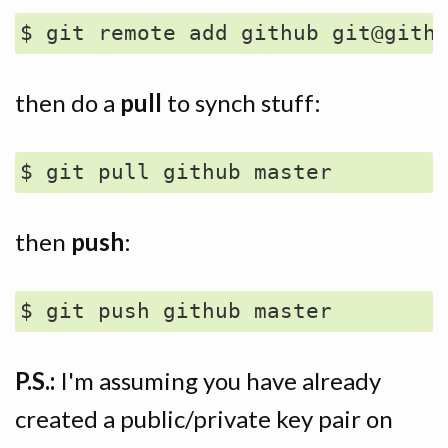
then do a
pull
to synch stuff:
then
push
:
P.S.:
I'm assuming you have already
created a public/private key pair on