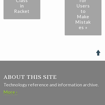
Class
for
in
Users
Racket
to
Make
Mistak
es »

ABOUT THIS SITE
Technology reference and information archive.
More ›