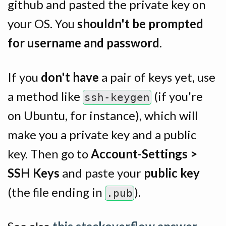
github and pasted the private key on
your OS. You
shouldn't be prompted
for username and password
.
If you
don't have
a pair of keys yet, use
a method like
(if you're
ssh-keygen
on Ubuntu, for instance), which will
make you a private key and a public
key. Then go to
Account-Settings >
SSH Keys
and paste your
public key
(the file ending in
).
.pub