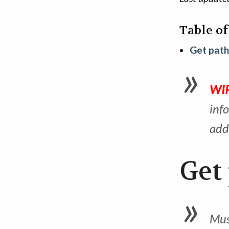
Table o
Get path
WIP
inf
add
Get
Must