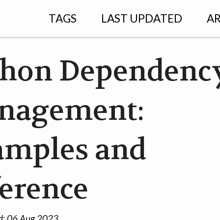
TAGS
LAST UPDATED
AR
thon Dependenc
nagement:
amples and
erence
d:
06 Aug 2023