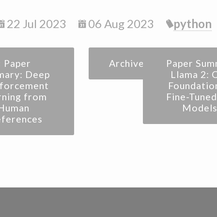
22 Jul 2023
06 Aug 2023
python
« Paper
Archive
Paper Sum
ary: Deep
Llama 2: 
nforcement
Foundatio
rning from
Fine-Tuned
Human
Models
eferences