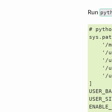
Run
pyt
# pytho
sys.pat
    '/m
    '/u
    '/u
    '/u
    '/u
]

USER_BA
USER_SI