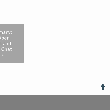
mary:
Open
n and
 Chat
 »
