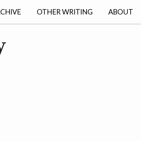
CHIVE
OTHER WRITING
ABOUT
y