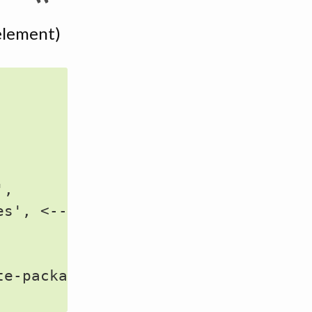
t element)
,

s', <--- HERE

e-packages' (doesn't exist)
