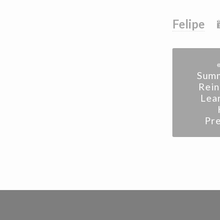
Felipe
Summ
Rei
Lea
Pr