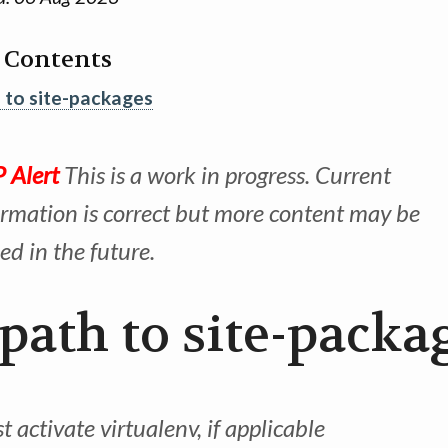
f Contents
 to site-packages
 Alert
This is a work in progress. Current
ormation is correct but more content may be
ed in the future.
 path to site-packa
 activate virtualenv, if applicable