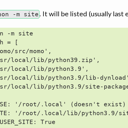
. It will be listed (usually las
hon -m site
n -m site

h = [

omo/src/momo',

sr/local/lib/python39.zip',

sr/local/lib/python3.9',

sr/local/lib/python3.9/lib-dynload'
sr/local/lib/python3.9/site-package
SE: '/root/.local' (doesn't exist)

TE: '/root/.local/lib/python3.9/sit