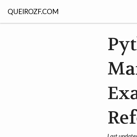
QUEIROZF.COM
Py
Ma
Ex
Ref
Last update