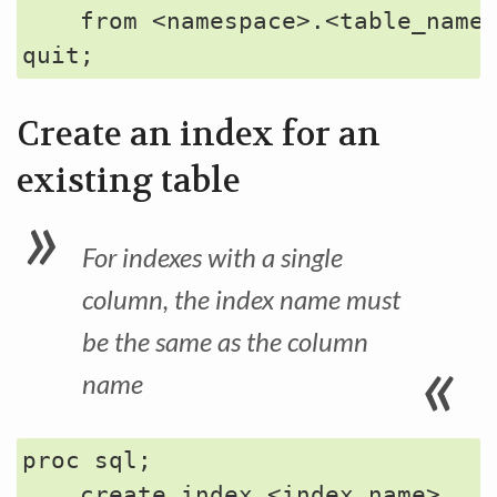
    from <namespace>.<table_name>
Create an index for an
existing table
For indexes with a single
column, the index name must
be the same as the column
name
proc sql;

    create index <index_name>
