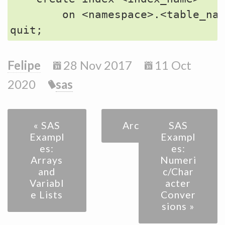
        on <namespace>.<table_nam
Felipe
28 Nov 2017
11 Oct
2020
sas
« SAS
Archive
SAS
Exampl
Exampl
es:
es:
Arrays
Numeri
and
c/Char
Variabl
acter
e Lists
Conver
sions »