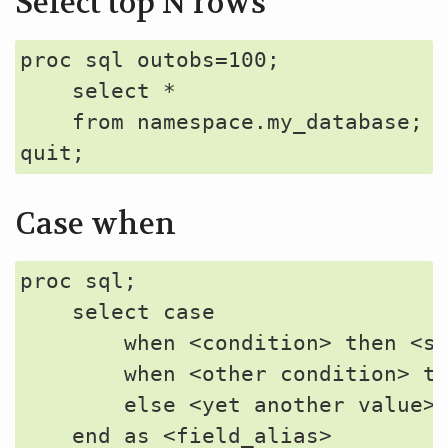
Select top N rows
proc sql outobs=100;

    select *

    from namespace.my_database;

Case when
proc sql;

    select case 

        when <condition> then <so
        when <other condition> th
        else <yet another value>

    end as <field_alias>
