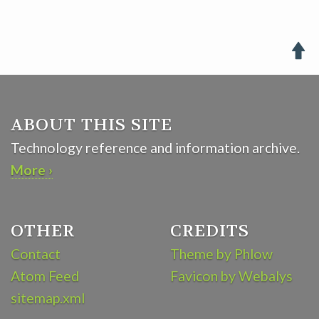

ABOUT THIS SITE
Technology reference and information archive.
More ›
OTHER
CREDITS
Contact
Theme by Phlow
Atom Feed
Favicon by Webalys
sitemap.xml