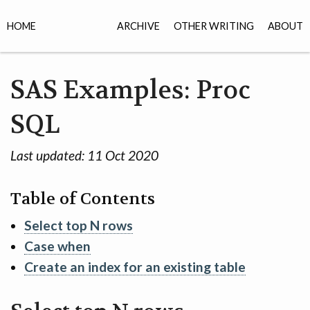
HOME
ARCHIVE
OTHER WRITING
ABOUT
SAS Examples: Proc
SQL
Last updated:
11 Oct 2020
Table of Contents
Select top N rows
Case when
Create an index for an existing table