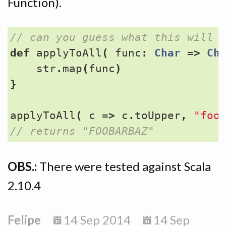
Function).
def
applyToAll
(
func
:
Char
=>
Ch
str
.
map
(
func
)
}
applyToAll
(
c
=>
c
.
toUpper
,
"foo
OBS.:
There were tested against Scala
2.10.4
Felipe
14 Sep 2014
14 Sep