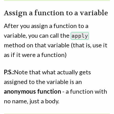
Assign a function to a variable
After you assign a function to a
variable, you can call the
apply
method on that variable (that is, use it
as if it were a function)
P.S.:
Note that what actually gets
assigned to the variable is an
anonymous function
- a function with
no name, just a body.