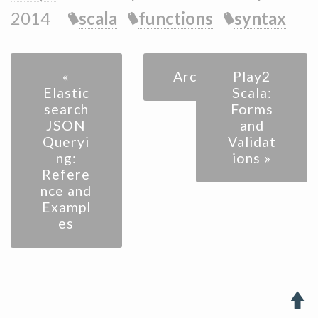
2014
scala
functions
syntax
«
Archive
Play2
Elastic
Scala:
search
Forms
JSON
and
Queryi
Validat
ng:
ions »
Refere
nce and
Exampl
es
