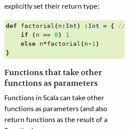
explicitly set their return type:
def
factorial
(
n
:
Int
)
:
Int
=
{
if
(
n
==
0
)
1
else
n
*
factorial
(
n
-
1
)
}
Functions that take other
functions as parameters
Functions in Scala can take other
functions as parameters (and also
return functions as the result of a