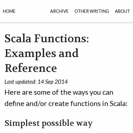
HOME
ARCHIVE
OTHER WRITING
ABOUT
Scala Functions:
Examples and
Reference
Last updated:
14 Sep 2014
Here are some of the ways you can
define and/or create functions in Scala:
Simplest possible way