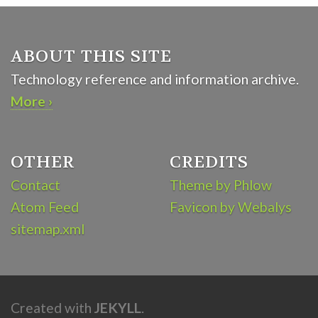
ABOUT THIS SITE
Technology reference and information archive.
More ›
OTHER
CREDITS
Contact
Theme by Phlow
Atom Feed
Favicon by Webalys
sitemap.xml
Created with
JEKYLL
.