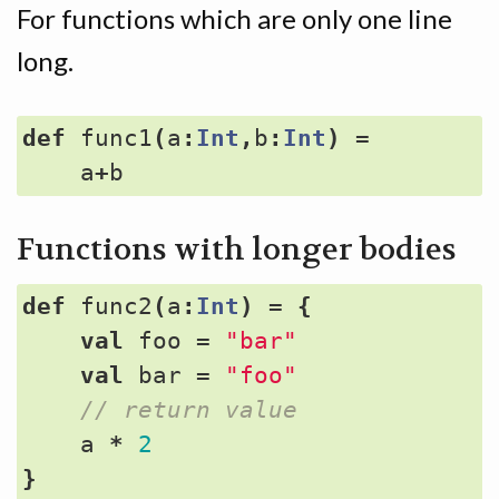
For functions which are only one line
long.
def
func1
(
a
:
Int
,
b
:
Int
)
=
a
+
b
Functions with longer bodies
def
func2
(
a
:
Int
)
=
{
val
foo
=
"bar"
val
bar
=
"foo"
a
*
2
}