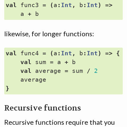
val
func3
=
(
a
:
Int
,
b
:
Int
)
=>
a
+
b
likewise, for longer functions:
val
func4
=
(
a
:
Int
,
b
:
Int
)
=>
{
val
sum
=
a
+
b
val
average
=
sum
/
2
average
}
Recursive functions
Recursive functions require that you