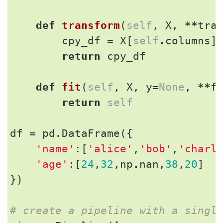
def
transform
(
self
,
X
,
**
tra
cpy_df
=
X
[
self
.
columns
]
return
cpy_df
def
fit
(
self
,
X
,
y
=
None
,
**
f
return
self
df
=
pd
.
DataFrame
({
'name'
:[
'alice'
,
'bob'
,
'charl
'age'
:[
24
,
32
,
np
.
nan
,
38
,
20
]
})
# create a pipeline with a singl