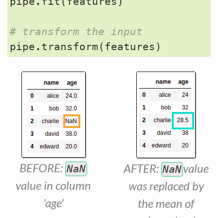
pipe
.
fit
(
features
)
# transform the input
pipe
.
transform
(
features
)
BEFORE:
AFTER:
value
NaN
NaN
value in column
was replaced by
'age'
the mean of