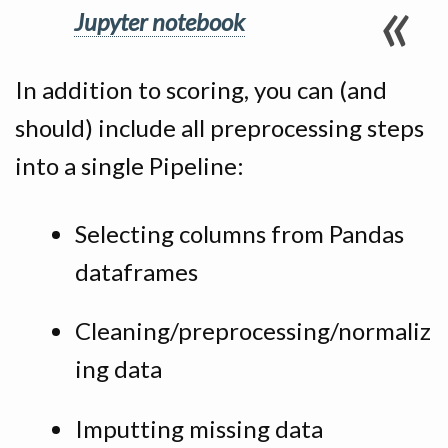
Jupyter notebook
In addition to scoring, you can (and
should) include all preprocessing steps
into a single Pipeline:
Selecting columns from Pandas
dataframes
Cleaning/preprocessing/normaliz
ing data
Imputting missing data