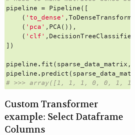
pipeline
=
Pipeline
([
(
'to_dense'
,
ToDenseTransform
(
'pca'
,
PCA
()),
(
'clf'
,
DecisionTreeClassifie
])
pipeline
.
fit
(
sparse_data_matrix
,
pipeline
.
predict
(
sparse_data_mat
# >>> array([1, 1, 1, 0, 0, 1, 1
Custom Transformer
example: Select Dataframe
Columns