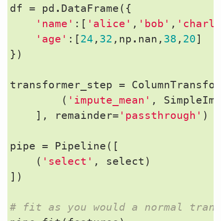
df
=
pd
.
DataFrame
({
'name'
:[
'alice'
,
'bob'
,
'charl
'age'
:[
24
,
32
,
np
.
nan
,
38
,
20
]
})
transformer_step
=
ColumnTransfo
(
'impute_mean'
,
SimpleIm
],
remainder
=
'passthrough'
)
pipe
=
Pipeline
([
(
'select'
,
select
)
])
# fit as you would a normal tran