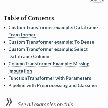
Table of Contents
Custom Transformer example: Dataframe
Transformer
Custom Transformer example: To Dense
Custom Transformer example: Select
Dataframe Columns
ColumnTransformer Example: Missing
imputation
FunctionTransformer with Parameters
Pipeline with Preprocessing and Classifier
See all examples on this