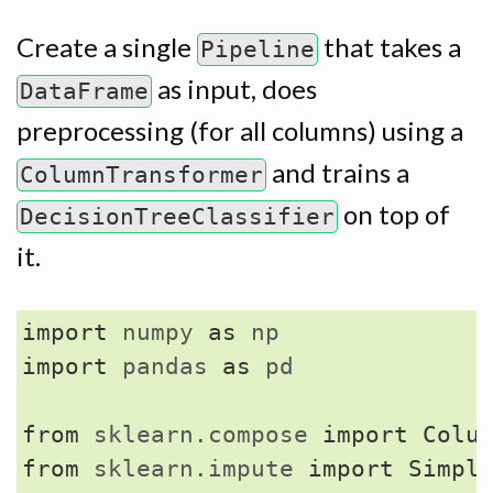
Create a single
that takes a
Pipeline
as input, does
DataFrame
preprocessing (for all columns) using a
and trains a
ColumnTransformer
on top of
DecisionTreeClassifier
it.
import
numpy
as
np
import
pandas
as
pd
from
sklearn.compose
import
Colu
from
sklearn.impute
import
Simpl