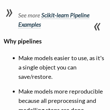
See more
Scikit-learn Pipeline
Examples
Why pipelines
Make models easier to use, as it's
a single object you can
save/restore.
Make models more reproducible
because all preprocessing and
modelling steps are done