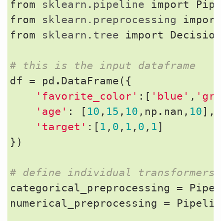
from
sklearn.pipeline
import
Pip
from
sklearn.preprocessing
impor
from
sklearn.tree
import
Decisio
# this is the input dataframe
df
=
pd
.
DataFrame
({
'favorite_color'
:[
'blue'
,
'gr
'age'
:
[
10
,
15
,
10
,
np
.
nan
,
10
],
'target'
:[
1
,
0
,
1
,
0
,
1
]
})
# define individual transformers
categorical_preprocessing
=
Pipe
numerical_preprocessing
=
Pipeli