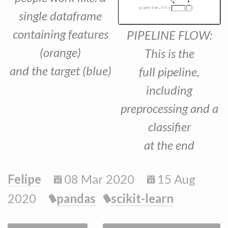
single dataframe
containing features
PIPELINE FLOW:
(orange)
This is the
and the target (blue)
full pipeline,
including
preprocessing and a
classifier
at the end
Felipe
08 Mar 2020
15 Aug
2020
pandas
scikit-learn