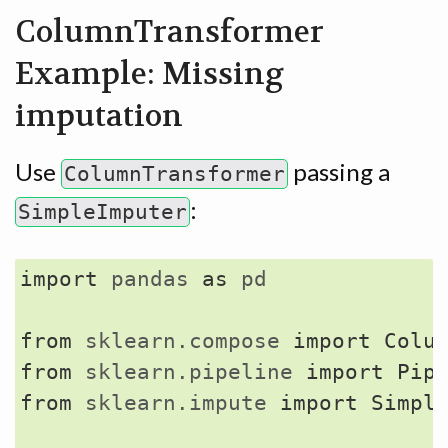
ColumnTransformer
Example: Missing
imputation
Use
passing a
ColumnTransformer
:
SimpleImputer
import
pandas
as
pd
from
sklearn.compose
import
Colu
from
sklearn.pipeline
import
Pip
from
sklearn.impute
import
Simpl