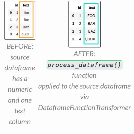
BEFORE:
AFTER:
source
process_dataframe()
dataframe
function
has a
applied to the source dataframe
numeric
via
and one
DataframeFunctionTransformer
text
column