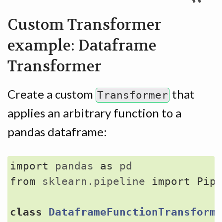
Custom Transformer
example: Dataframe
Transformer
Create a custom
that
Transformer
applies an arbitrary function to a
pandas dataframe:
import
pandas
as
pd
from
sklearn.pipeline
import
Pip
class
DataframeFunctionTransform