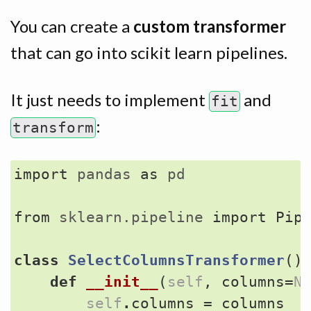
You can create a
custom transformer
that can go into scikit learn pipelines.
It just needs to implement
and
fit
:
transform
import
pandas
as
pd
from
sklearn.pipeline
import
Pip
class
SelectColumnsTransformer
()
def
__init__
(
self
,
columns
=
N
self
.
columns
=
columns