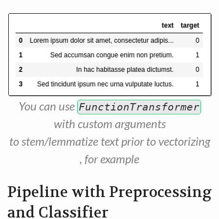
You can use
FunctionTransformer
with custom arguments
to stem/lemmatize text prior to vectorizing
, for example
Pipeline with Preprocessing
and Classifier