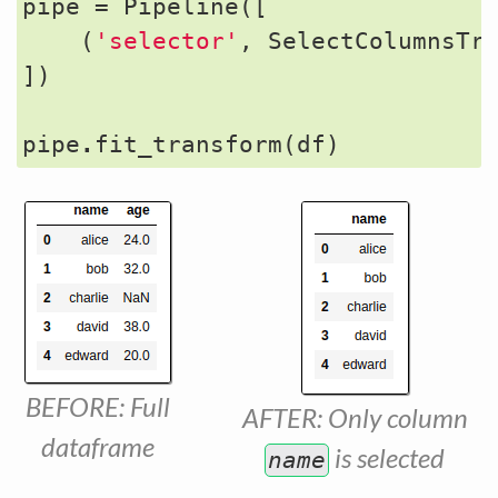
pipe
=
Pipeline
([
(
'selector'
,
SelectColumnsTr
])
pipe
.
fit_transform
(
df
)
BEFORE: Full
AFTER: Only column
dataframe
is selected
name