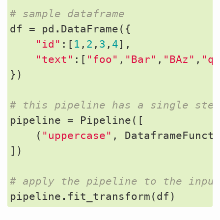
# sample dataframe
df
=
pd
.
DataFrame
({
"id"
:[
1
,
2
,
3
,
4
],
"text"
:[
"foo"
,
"Bar"
,
"BAz"
,
"q
})
# this pipeline has a single ste
pipeline
=
Pipeline
([
(
"uppercase"
,
DataframeFunct
])
# apply the pipeline to the inpu
pipeline
.
fit_transform
(
df
)