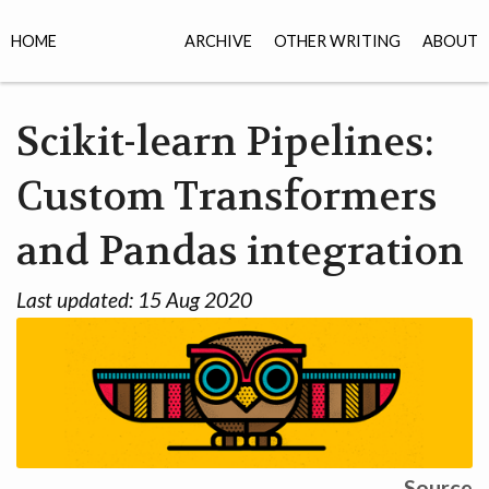
HOME
ARCHIVE
OTHER WRITING
ABOUT
Scikit-learn Pipelines:
Custom Transformers
and Pandas integration
Last updated:
15 Aug 2020
Source