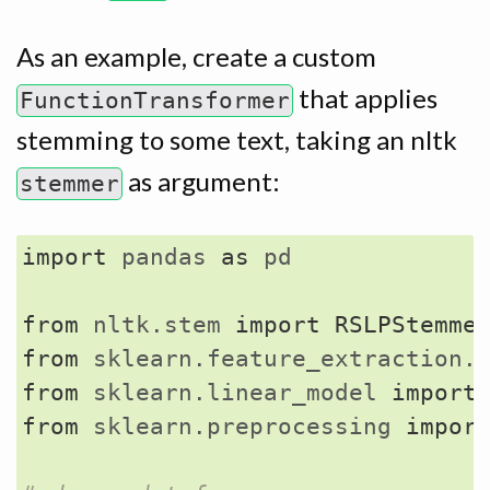
As an example, create a custom
that applies
FunctionTransformer
stemming to some text, taking an nltk
as argument:
stemmer
import
pandas
as
pd
from
nltk.stem
import
RSLPStemme
from
sklearn.feature_extraction.
from
sklearn.linear_model
import
from
sklearn.preprocessing
impor