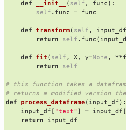
def
__init__
(
self
,
func
):
self
.
func
=
func
def
transform
(
self
,
input_df
return
self
.
func
(
input_d
def
fit
(
self
,
X
,
y
=
None
,
**
f
return
self
# this function takes a datafram
# returns a modified version the
def
process_dataframe
(
input_df
):
input_df
[
"text"
]
=
input_df
[
return
input_df