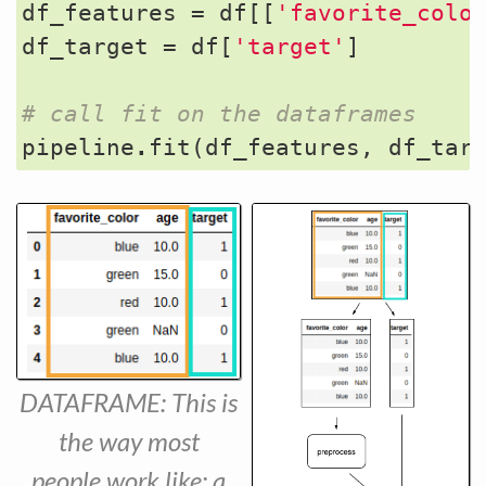
df_features
=
df
[[
'favorite_colo
df_target
=
df
[
'target'
]
# call fit on the dataframes
pipeline
.
fit
(
df_features
,
df_tar
DATAFRAME: This is
the way most
people work like: a