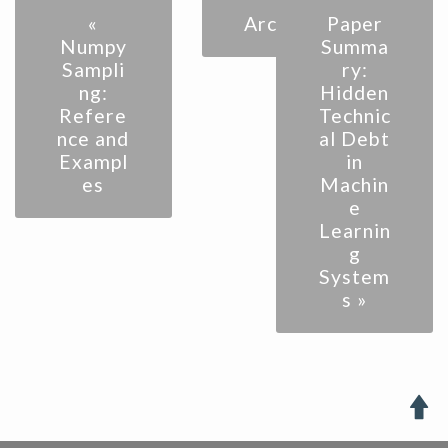
«
Archive
Paper
Numpy
Summa
Sampli
ry:
ng:
Hidden
Refere
Technic
nce and
al Debt
Exampl
in
es
Machin
e
Learnin
g
System
s »
