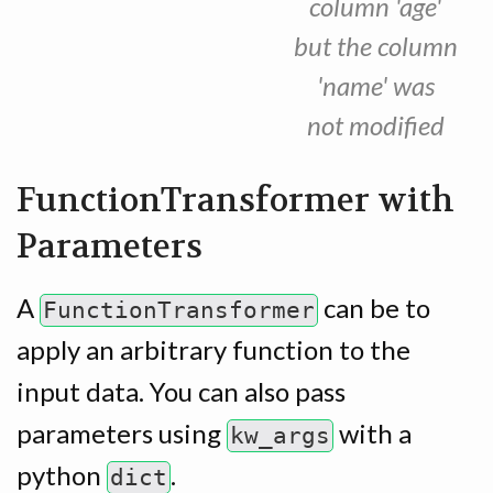
column 'age'
but the column
'name' was
not modified
FunctionTransformer with
Parameters
A
can be to
FunctionTransformer
apply an arbitrary function to the
input data. You can also pass
parameters using
with a
kw_args
python
.
dict