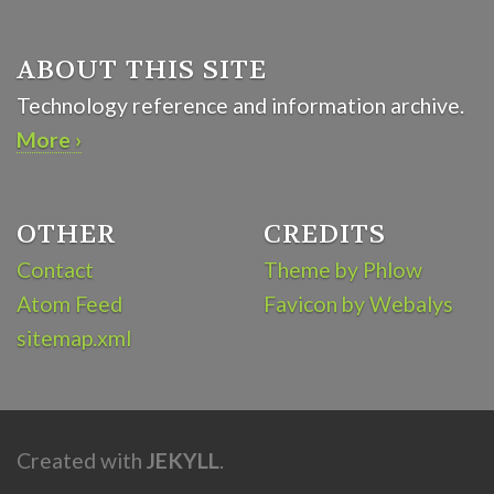
ABOUT THIS SITE
Technology reference and information archive.
More ›
OTHER
CREDITS
Contact
Theme by Phlow
Atom Feed
Favicon by Webalys
sitemap.xml
Created with
JEKYLL
.