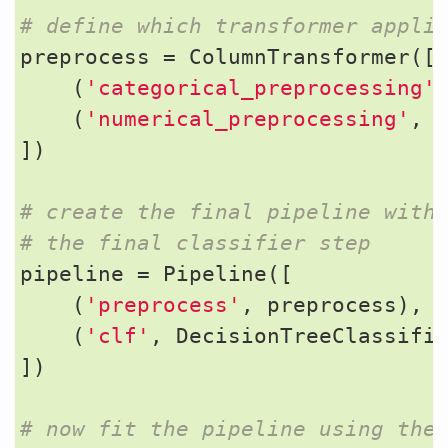
# define which transformer appli
preprocess
=
ColumnTransformer
([
(
'categorical_preprocessing'
(
'numerical_preprocessing'
,
])
# create the final pipeline with
# the final classifier step
pipeline
=
Pipeline
([
(
'preprocess'
,
preprocess
),
(
'clf'
,
DecisionTreeClassifi
])
# now fit the pipeline using the