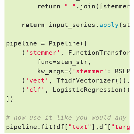
return
" "
.
join
([
stemmer
return
input_series
.
apply
(
st
pipeline
=
Pipeline
([
(
'stemmer'
,
FunctionTransfor
func
=
stem_str
,
kw_args
=
{
'stemmer'
:
RSLP
(
'vect'
,
TfidfVectorizer
()),
(
'clf'
,
LogisticRegression
()
])
# now use it like you would any 
pipeline
.
fit
(
df
[
"text"
],
df
[
"targ