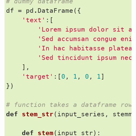
# dummy dataframe
df
=
pd
.
DataFrame
({
'text'
:[
'Lorem ipsum dolor sit a
'Sed accumsan congue eni
'In hac habitasse platea
'Sed tincidunt ipsum nec
],
'target'
:[
0
,
1
,
0
,
1
]
})
# function takes a dataframe row
def
stem_str
(
input_series
,
stemm
def
stem
(
input_str
):