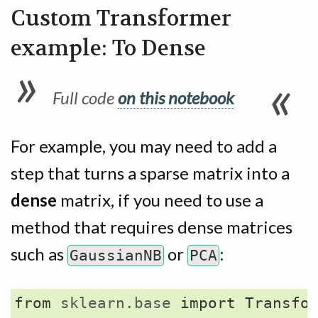
Custom Transformer
example: To Dense
Full code
on this notebook
For example, you may need to add a
step that turns a sparse matrix into a
dense
matrix, if you need to use a
method that requires dense matrices
such as
or
:
GaussianNB
PCA
from
sklearn.base
import
Transfo