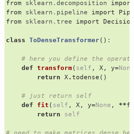
from
sklearn.decomposition
impor
from
sklearn.pipeline
import
Pip
from
sklearn.tree
import
Decisio
class
ToDenseTransformer
():
# here you define the operat
def
transform
(
self
,
X
,
y
=
Non
return
X
.
todense
()
# just return self
def
fit
(
self
,
X
,
y
=
None
,
**
f
return
self
# need to make matrices dense be