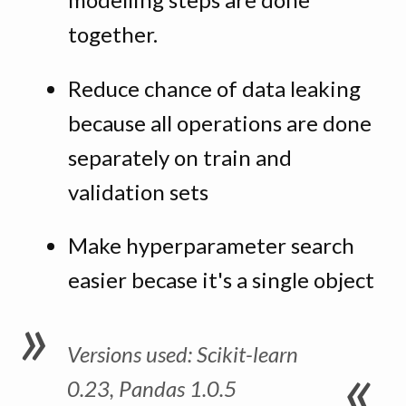
together.
Reduce chance of data leaking
because all operations are done
separately on train and
validation sets
Make hyperparameter search
easier becase it's a single object
Versions used: Scikit-learn
0.23, Pandas 1.0.5