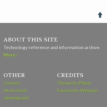

ABOUT THIS SITE
Technology reference and information archive.
More ›
OTHER
CREDITS
Contact
Theme by Phlow
Atom Feed
Favicon by Webalys
sitemap.xml