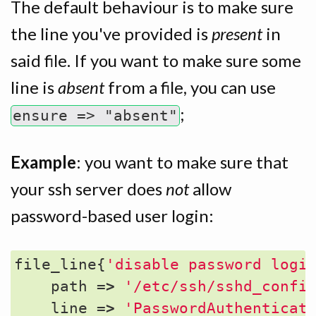
The default behaviour is to make sure
the line you've provided is
present
in
said file. If you want to make sure some
line is
absent
from a file, you can use
;
ensure => "absent"
Example
: you want to make sure that
your ssh server does
not
allow
password-based user login:
file_line
{
'disable password logi
path
=>
'/etc/ssh/sshd_confi
line
=>
'PasswordAuthenticat