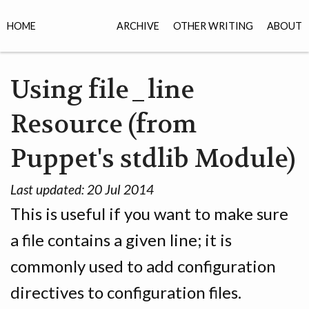
HOME
ARCHIVE
OTHER WRITING
ABOUT
Using file_line
Resource (from
Puppet's stdlib Module)
Last updated:
20 Jul 2014
This is useful if you want to make sure
a file contains a given line; it is
commonly used to add configuration
directives to configuration files.