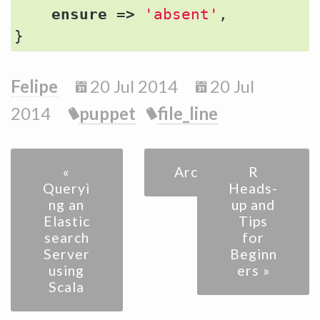
ensure
=>
'absent'
,
}
Felipe
20 Jul 2014
20 Jul
2014
puppet
file_line
«
Archive
R
Queryi
Heads-
ng an
up and
Elastic
Tips
search
for
Server
Beginn
using
ers »
Scala