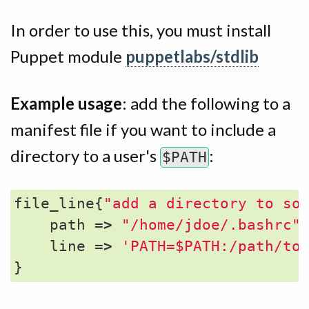
In order to use this, you must install
Puppet module
puppetlabs/stdlib
Example usage
: add the following to a
manifest file if you want to include a
directory to a user's
:
$PATH
file_line
{
"add a directory to so
path
=>
"/home/jdoe/.bashrc"
line
=>
'PATH=$PATH:/path/to
}