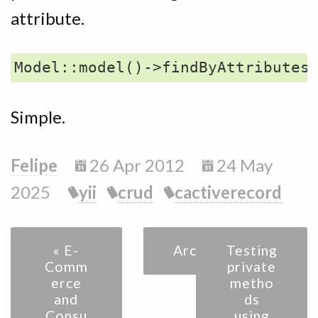
attribute.
Simple.
Felipe
26 Apr 2012
24 May
2025
yii
crud
cactiverecord
« E-
Archive
Testing
Comm
private
erce
metho
and
ds
Consu
using