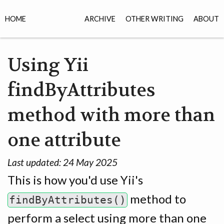
HOME
ARCHIVE
OTHER WRITING
ABOUT
Using Yii
findByAttributes
method with more than
one attribute
Last updated:
24 May 2025
This is how you'd use Yii's
method to
findByAttributes()
perform a select using more than one