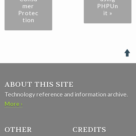
mer
PHPUn
Protec
it »
tion

ABOUT THIS SITE
Technology reference and information archive.
More ›
OTHER
CREDITS