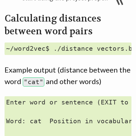
Calculating distances
between word pairs
Example output (distance between the
word
and other words)
"cat"
Enter word or sentence (EXIT to b
Word: cat  Position in vocabulary