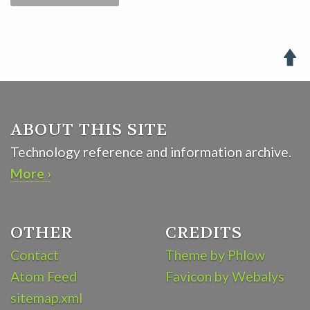

ABOUT THIS SITE
Technology reference and information archive.
More ›
OTHER
CREDITS
Contact
Theme by Phlow
Atom Feed
Favicon by Webalys
sitemap.xml