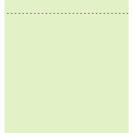
                                 
---------------------------------
                                 
                                 
                                 
                                 
                                 
                                 
                                 
                                 
                                 
                                 
                                 
                                 
                                 