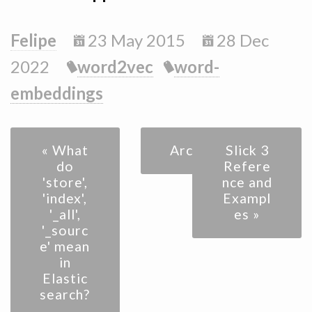
Felipe
23 May 2015
28 Dec
2022
word2vec
word-
embeddings
« What
Archive
Slick 3
do
Refere
'store',
nce and
'index',
Exampl
'_all',
es »
'_sourc
e' mean
in
Elastic
search?