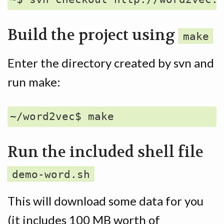
Build the project using
make
Enter the directory created by svn and
run make:
Run the included shell file
demo-word.sh
This will download some data for you
(it includes 100 MB worth of