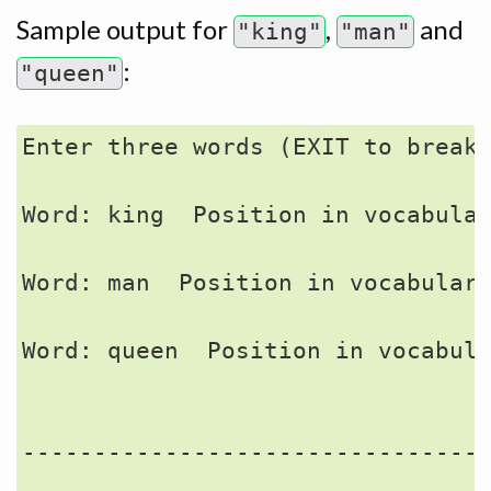
Sample output for
,
and
"king"
"man"
:
"queen"
Enter three words (EXIT to break)
Word: king  Position in vocabular
Word: man  Position in vocabulary
Word: queen  Position in vocabula
                                 
---------------------------------
                                 