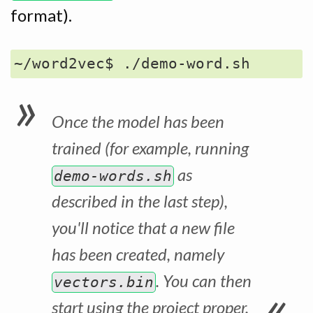
format).
Once the model has been
trained (for example, running
as
demo-words.sh
described in the last step),
you'll notice that a new file
has been created, namely
. You can then
vectors.bin
start using the project proper.