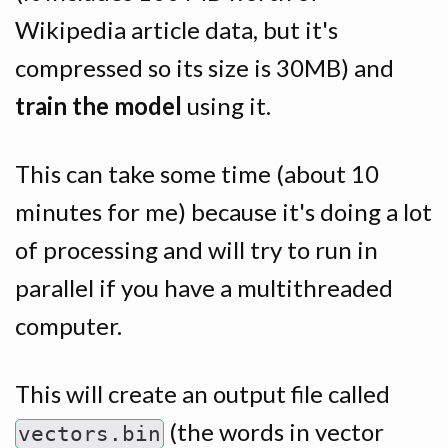
Wikipedia article data, but it's
compressed so its size is 30MB) and
train the model
using it.
This can take some time (about 10
minutes for me) because it's doing a lot
of processing and will try to run in
parallel if you have a multithreaded
computer.
This will create an output file called
(the words in vector
vectors.bin