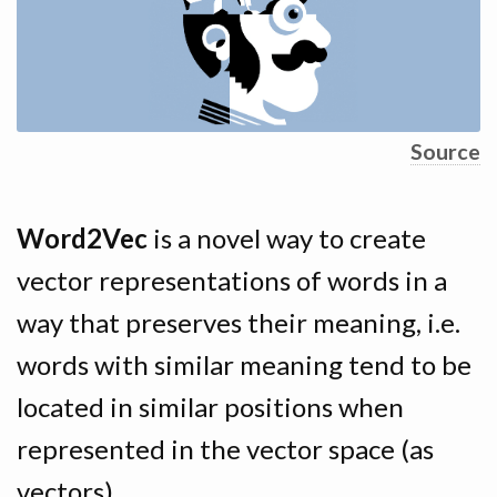
Source
Word2Vec
is a novel way to create
vector representations of words in a
way that preserves their meaning, i.e.
words with similar meaning tend to be
located in similar positions when
represented in the vector space (as
vectors).