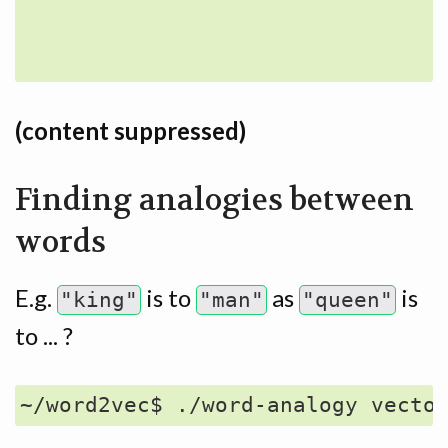
                                 
(content suppressed)
Finding analogies between
words
E.g.
is to
as
is
"king"
"man"
"queen"
to ... ?