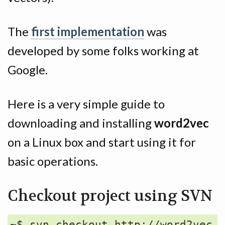
The
first implementation
was
developed by some folks working at
Google.
Here is a very simple guide to
downloading and installing
word2vec
on a Linux box and start using it for
basic operations.
Checkout project using SVN