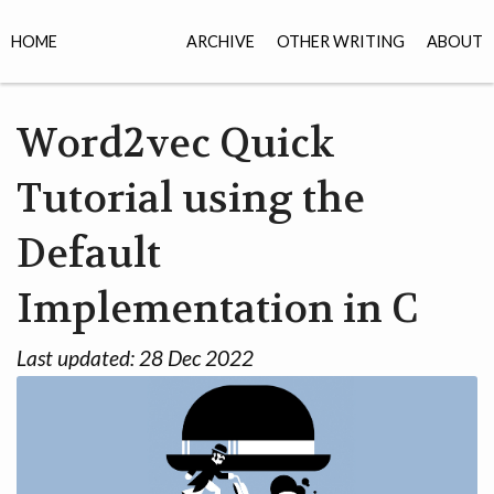
HOME
ARCHIVE
OTHER WRITING
ABOUT
Word2vec Quick
Tutorial using the
Default
Implementation in C
Last updated:
28 Dec 2022