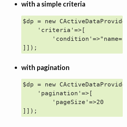
with a simple criteria
$dp = new CActiveDataProvider
    'criteria'=>[

        'condition'=>"name='j
with pagination
$dp = new CActiveDataProvider
    'pagination'=>[

        'pageSize'=>20
