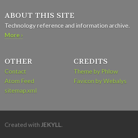
ABOUT THIS SITE
Technology reference and information archive.
More ›
OTHER
CREDITS
Contact
Theme by Phlow
Atom Feed
Favicon by Webalys
sitemap.xml
Created with
JEKYLL
.