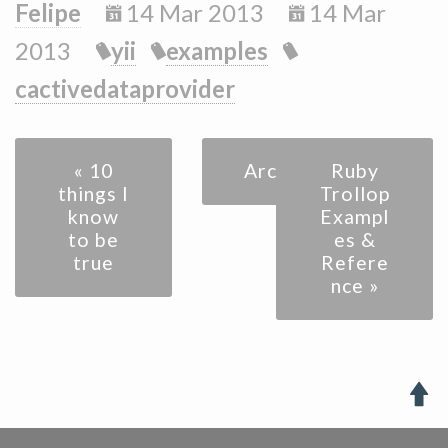
Felipe
14 Mar 2013
14 Mar
2013
yii
examples
cactivedataprovider
« 10
Archive
Ruby
things I
Trollop
know
Exampl
to be
es &
true
Refere
nce »
