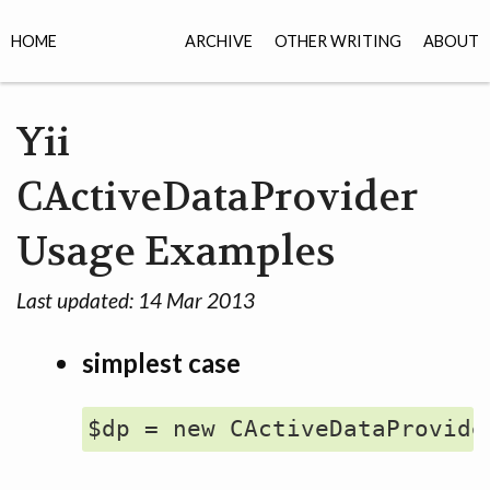
HOME
ARCHIVE
OTHER WRITING
ABOUT
Yii
CActiveDataProvider
Usage Examples
Last updated:
14 Mar 2013
simplest case