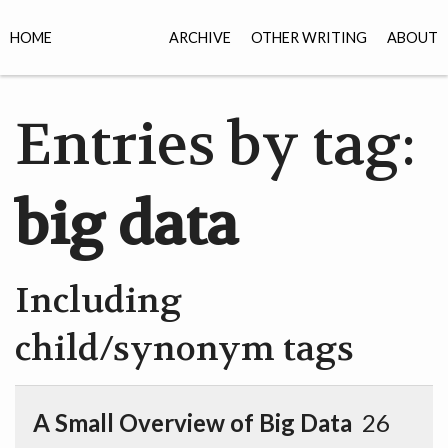
HOME
ARCHIVE
OTHER WRITING
ABOUT
Entries by tag:
big data
Including
child/synonym tags
A Small Overview of Big Data
26