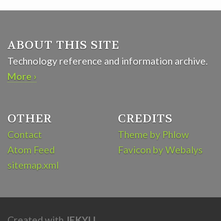
ABOUT THIS SITE
Technology reference and information archive.
More ›
OTHER
CREDITS
Contact
Theme by Phlow
Atom Feed
Favicon by Webalys
sitemap.xml
Created with
JEKYLL
.