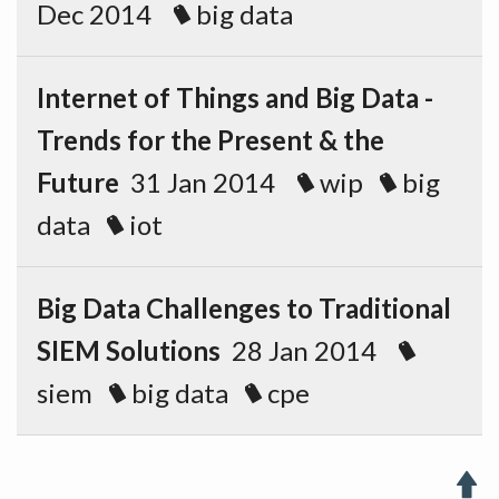
Dec 2014
big data
Internet of Things and Big Data -
Trends for the Present & the
Future
31 Jan 2014
wip
big
data
iot
Big Data Challenges to Traditional
SIEM Solutions
28 Jan 2014
siem
big data
cpe
