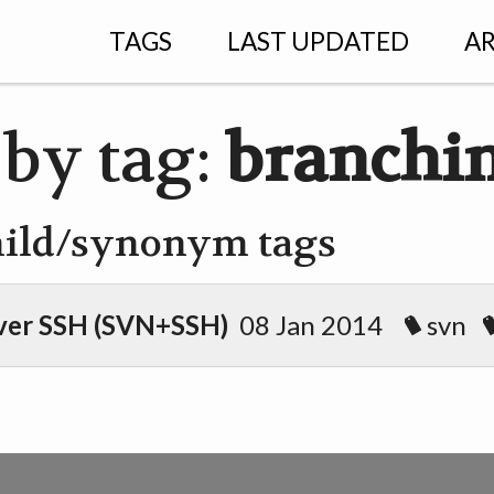
TAGS
LAST UPDATED
AR
 by tag:
branchi
hild/synonym tags
ver SSH (SVN+SSH)
08 Jan 2014
svn