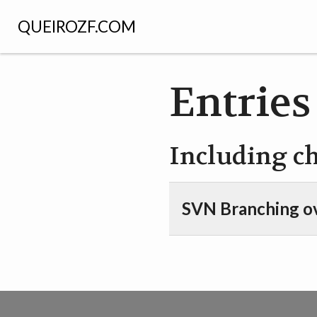
QUEIROZF.COM
Entries
Including c
SVN Branching o