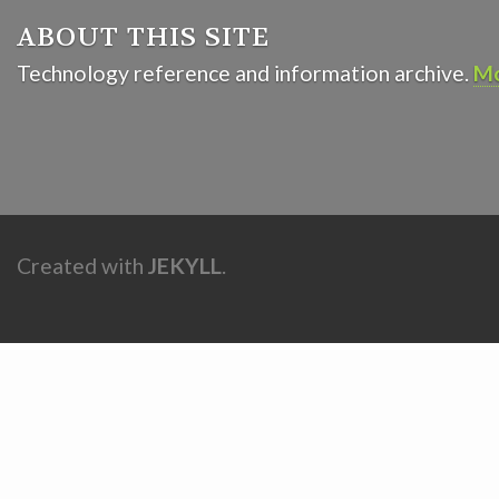
ABOUT THIS SITE
Technology reference and information archive.
Mo
Created with
JEKYLL
.