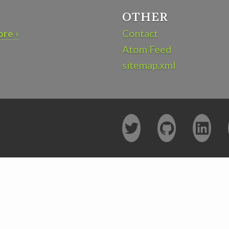
OTHER
re ›
Contact
Atom Feed
sitemap.xml