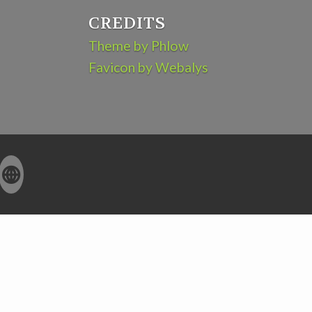
CREDITS
Theme by Phlow
Favicon by Webalys