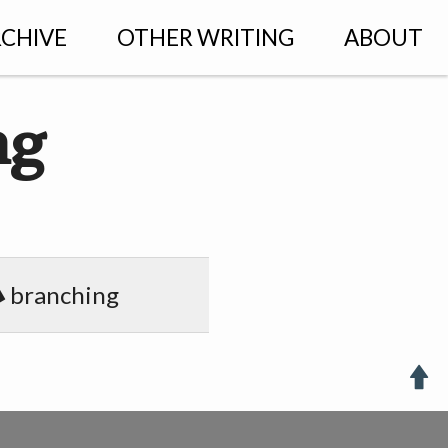
CHIVE
OTHER WRITING
ABOUT
ng
branching
