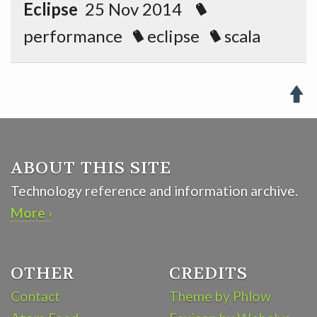
Eclipse
25 Nov 2014
performance
eclipse
scala

ABOUT THIS SITE
Technology reference and information archive.
More ›
OTHER
CREDITS
Contact
Theme by Phlow