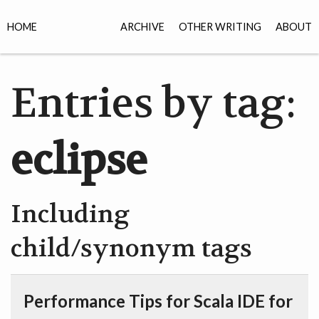
HOME
ARCHIVE
OTHER WRITING
ABOUT
Entries by tag:
eclipse
Including
child/synonym tags
Performance Tips for Scala IDE for