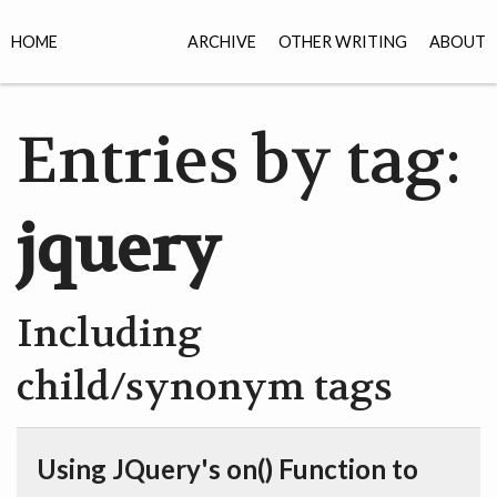
HOME
ARCHIVE
OTHER WRITING
ABOUT
Entries by tag:
jquery
Including
child/synonym tags
Using JQuery's on() Function to