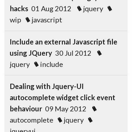
hacks
01 Aug 2012
jquery
wip
javascript
Include an external Javascript file
using JQuery
30 Jul 2012
jquery
include
Dealing with Jquery-UI
autocomplete widget click event
behaviour
09 May 2012
autocomplete
jquery
jqueryui