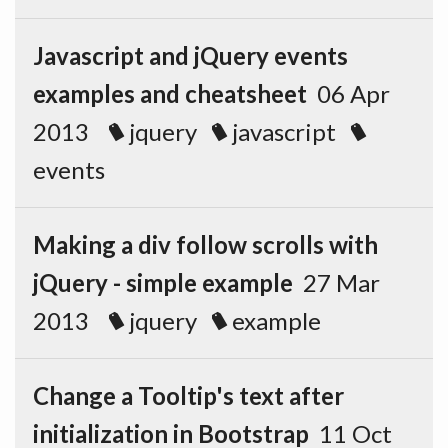
Javascript and jQuery events
examples and cheatsheet
06 Apr
2013
jquery
javascript
events
Making a div follow scrolls with
jQuery - simple example
27 Mar
2013
jquery
example
Change a Tooltip's text after
initialization in Bootstrap
11 Oct