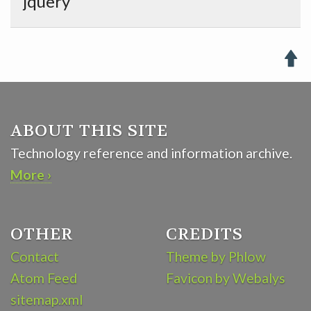
jquery

ABOUT THIS SITE
Technology reference and information archive.
More ›
OTHER
CREDITS
Contact
Theme by Phlow
Atom Feed
Favicon by Webalys
sitemap.xml