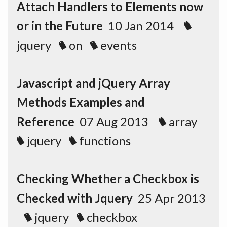
Attach Handlers to Elements now
or in the Future
10 Jan 2014
jquery
on
events
Javascript and jQuery Array
Methods Examples and
Reference
07 Aug 2013
array
jquery
functions
Checking Whether a Checkbox is
Checked with Jquery
25 Apr 2013
jquery
checkbox