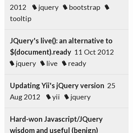
2012
jquery
bootstrap
tooltip
JQuery's live(): an alternative to
$(document).ready
11 Oct 2012
jquery
live
ready
Updating Yii's jQuery version
25
Aug 2012
yii
jquery
Hard-won Javascript/JQuery
wisdom and useful (benign)