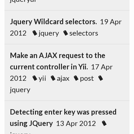
Jquery Wildcard selectors.
19 Apr
2012
jquery
selectors
Make an AJAX request to the
current controller in Yii.
17 Apr
2012
yii
ajax
post
jquery
Detecting enter key was pressed
using JQuery
13 Apr 2012