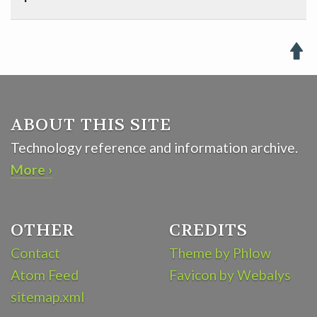

ABOUT THIS SITE
Technology reference and information archive.
More ›
OTHER
CREDITS
Contact
Theme by Phlow
Atom Feed
Favicon by Webalys
sitemap.xml