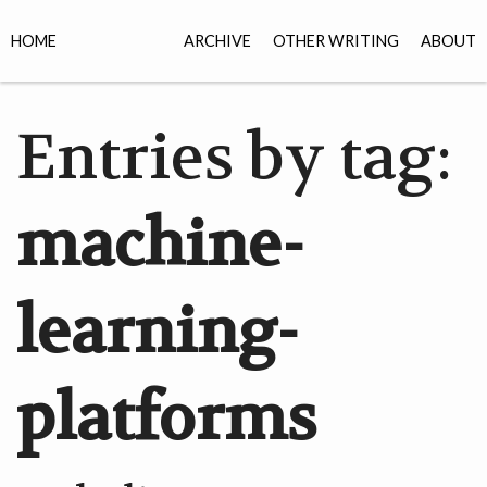
HOME
ARCHIVE
OTHER WRITING
ABOUT
Entries by tag:
machine-
learning-
platforms