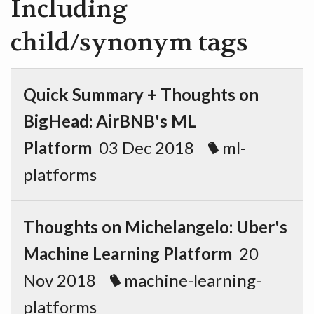
Including
child/synonym tags
Quick Summary + Thoughts on
BigHead: AirBNB's ML
Platform
03 Dec 2018
ml-
platforms
Thoughts on Michelangelo: Uber's
Machine Learning Platform
20
Nov 2018
machine-learning-
platforms