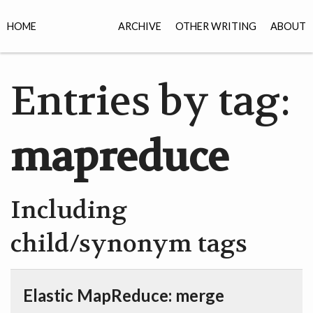
HOME
ARCHIVE
OTHER WRITING
ABOUT
Entries by tag:
mapreduce
Including
child/synonym tags
Elastic MapReduce: merge