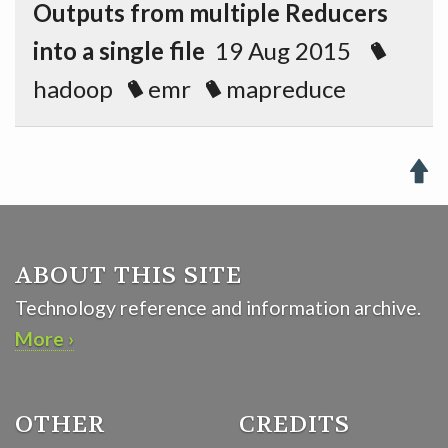
Outputs from multiple Reducers
into a single file
19 Aug 2015
hadoop
emr
mapreduce

ABOUT THIS SITE
Technology reference and information archive.
More ›
OTHER
CREDITS