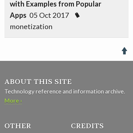
with Examples from Popular
Apps
05 Oct 2017
monetization

ABOUT THIS SITE
Technology reference and information archive.
More ›
OTHER
CREDITS