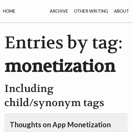
HOME
ARCHIVE
OTHER WRITING
ABOUT
Entries by tag:
monetization
Including
child/synonym tags
Thoughts on App Monetization