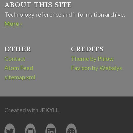
ABOUT THIS SITE
Technology reference and information archive.
More ›
OTHER
CREDITS
Contact
Theme by Phlow
Atom Feed
Favicon by Webalys
sitemap.xml
Created with
JEKYLL
.