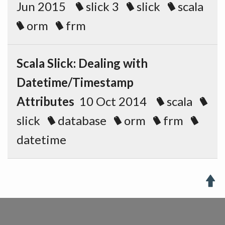
Jun 2015
slick 3
slick
scala
orm
frm
Scala Slick: Dealing with
Datetime/Timestamp
Attributes
10 Oct 2014
scala
slick
database
orm
frm
datetime
