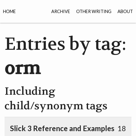
HOME
ARCHIVE
OTHER WRITING
ABOUT
Entries by tag:
orm
Including
child/synonym tags
Slick 3 Reference and Examples
18