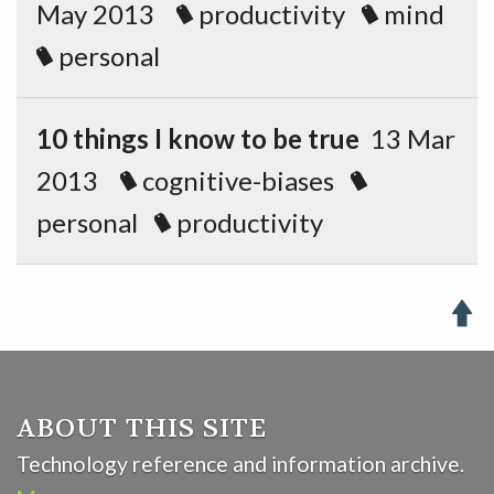
May 2013
productivity
mind
personal
10 things I know to be true
13 Mar
2013
cognitive-biases
personal
productivity

ABOUT THIS SITE
Technology reference and information archive.