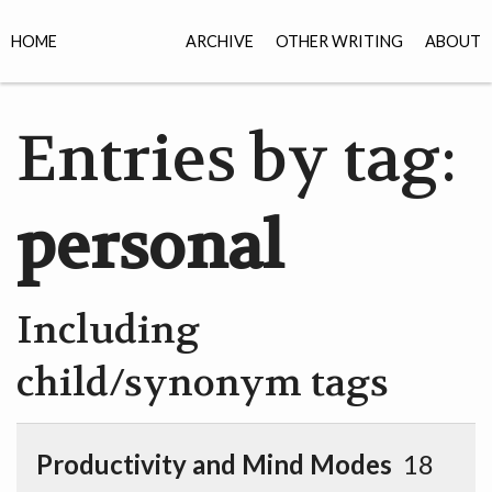
HOME
ARCHIVE
OTHER WRITING
ABOUT
Entries by tag:
personal
Including
child/synonym tags
Productivity and Mind Modes
18