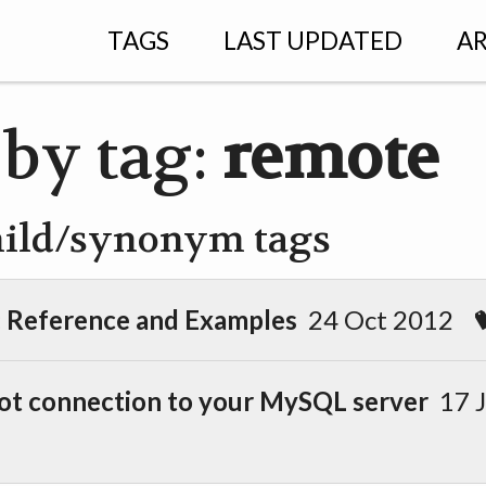
TAGS
LAST UPDATED
AR
 by tag:
remote
hild/synonym tags
): Reference and Examples
24 Oct 2012
ot connection to your MySQL server
17 