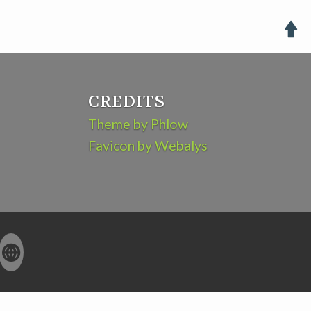

CREDITS
Theme by Phlow
Favicon by Webalys