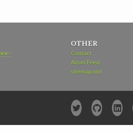
OTHER
re ›
Contact
Atom Feed
sitemap.xml