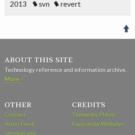
2013
svn
revert

ABOUT THIS SITE
Technology reference and information archive.
More ›
OTHER
CREDITS
Contact
Theme by Phlow
Atom Feed
Favicon by Webalys
sitemap.xml