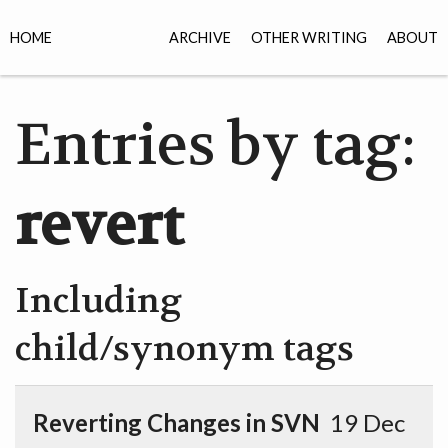
HOME
ARCHIVE
OTHER WRITING
ABOUT
Entries by tag:
revert
Including
child/synonym tags
Reverting Changes in SVN
19 Dec