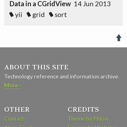
Data in a CGridView
14 Jun 2013
yii
grid
sort

ABOUT THIS SITE
Technology reference and information archive.
More ›
OTHER
CREDITS
Contact
Theme by Phlow