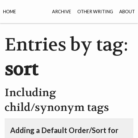
HOME
ARCHIVE
OTHER WRITING
ABOUT
Entries by tag:
sort
Including
child/synonym tags
Adding a Default Order/Sort for