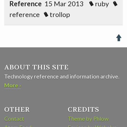
Reference
15 Mar 2013
ruby
reference
trollop

ABOUT THIS SITE
Technology reference and information archive.
More ›
OTHER
CREDITS
Contact
Theme by Phlow