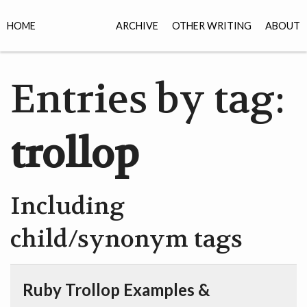
HOME
ARCHIVE
OTHER WRITING
ABOUT
Entries by tag:
trollop
Including
child/synonym tags
Ruby Trollop Examples &