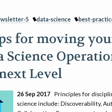
wsletter-5
data-science
best-practic
ips for moving you
a Science Operatio
 next Level
26 Sep 2017
Principles for discipl
science include: Discoverability, A