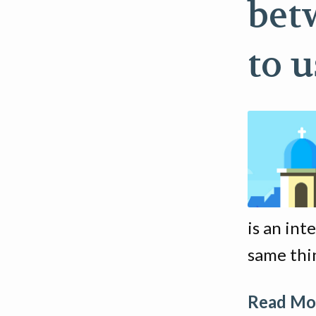
bet
to 
is an int
same thin
Read Mor