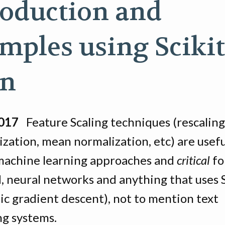
roduction and
mples using Scikit
rn
2017
Feature Scaling techniques (rescaling
zation, mean normalization, etc) are useful
 machine learning approaches and
critical
fo
N, neural networks and anything that uses
ic gradient descent), not to mention text
ng systems.