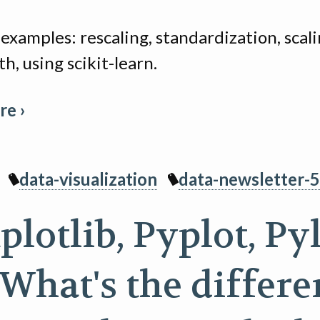
examples: rescaling, standardization, scali
th, using scikit-learn.
e ›
data-visualization
data-newsletter-5
lotlib, Pyplot, Py
 What's the differ