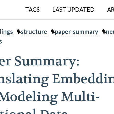
TAGS
LAST UPDATED
AR
ings
structure
paper-summary
ne
s
er Summary:
nslating Embeddi
 Modeling Multi-