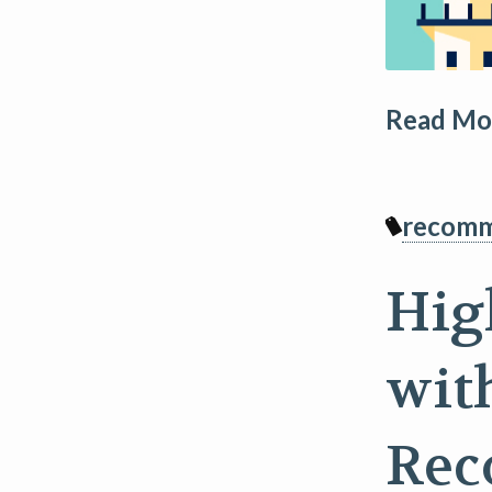
Read Mor
recomm
Hig
wit
Rec