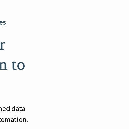
es
r
n to
ined data
utomation,