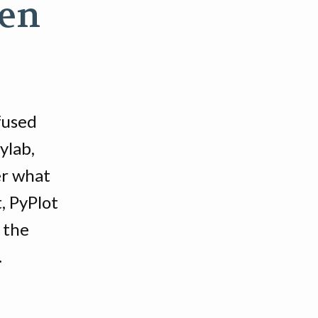
hen
fused
ylab,
er what
, PyPlot
 the
.