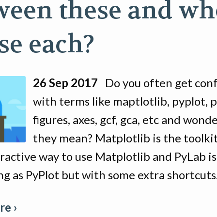
ween these and w
use each?
26 Sep 2017
Do you often get con
with terms like maptlotlib, pyplot, p
figures, axes, gcf, gca, etc and wond
they mean? Matplotlib is the toolkit
eractive way to use Matplotlib and PyLab is
g as PyPlot but with some extra shortcuts
e ›