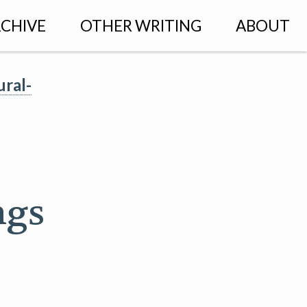
CHIVE
OTHER WRITING
ABOUT
ural-
ngs