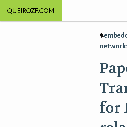
QUEIROZF.COM
embedd
network
Pap
Tra
for