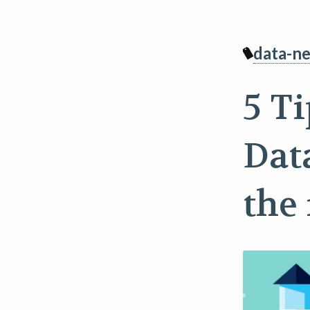
data-ne
5 T
Dat
the