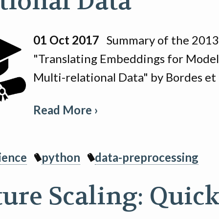
ational Data
01 Oct 2017
Summary of the 2013 
"Translating Embeddings for Model
Multi-relational Data" by Bordes et 
Read More ›
ience
python
data-preprocessing
ture Scaling: Quic