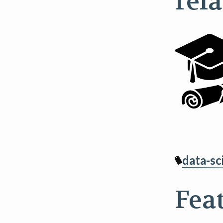
rel
data-sc
Fea