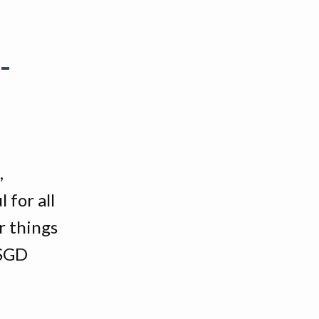
-
,
 for all
r things
 SGD