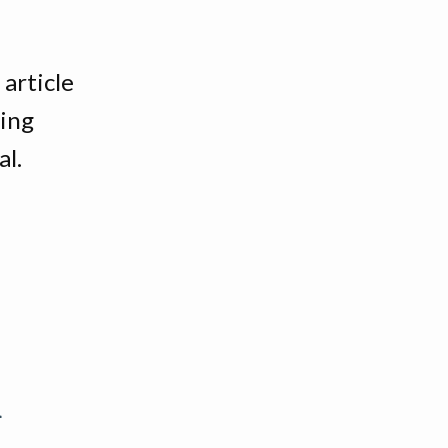
article
ing
al.
k