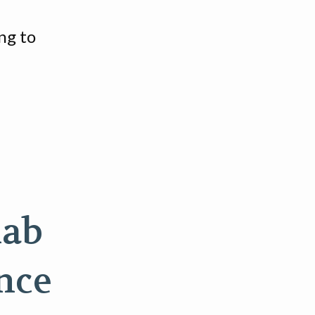
ng to
lab
ence