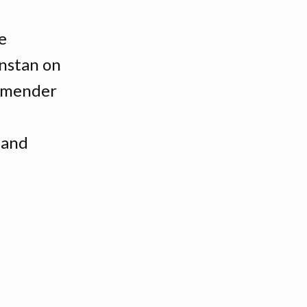
e
nstan on
ommender
 and