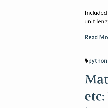
Included 
unit leng
Read Mor
python
Matp
etc: