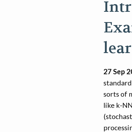
Int
Exa
lea
27 Sep 
standardi
sorts of
like k-N
(stochast
processi