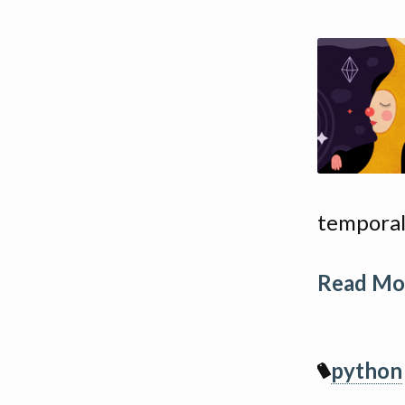
temporal
Read Mor
python