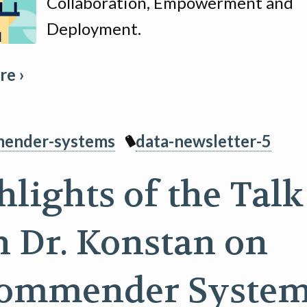
Collaboration, Empowerment and
Deployment.
e ›
ender-systems
data-newsletter-5
hlights of the Talk
h Dr. Konstan on
ommender Syste