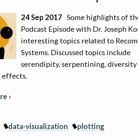
24 Sep 2017
Some highlights of th
Podcast Episode with Dr. Joseph Ko
interesting topics related to Rec
Systems. Discussed topics include
serendipity, serpentining, diversity
 effects.
e ›
data-visualization
plotting