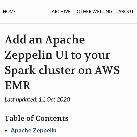
HOME
ARCHIVE
OTHER WRITING
ABOUT
Add an Apache
Zeppelin UI to your
Spark cluster on AWS
EMR
Last updated:
11 Oct 2020
Table of Contents
Apache Zeppelin