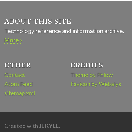
ABOUT THIS SITE
Technology reference and information archive.
More ›
OTHER
CREDITS
Contact
Theme by Phlow
Atom Feed
Favicon by Webalys
sitemap.xml
Created with
JEKYLL
.