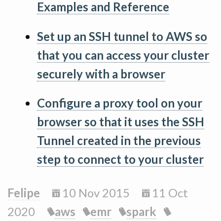
Examples and Reference
Set up an SSH tunnel to AWS so
that you can access your cluster
securely with a browser
Configure a proxy tool on your
browser so that it uses the SSH
Tunnel created in the previous
step to connect to your cluster
Felipe
10 Nov 2015
11 Oct
2020
aws
emr
spark