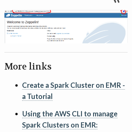
More links
Create a Spark Cluster on EMR -
a Tutorial
Using the AWS CLI to manage
Spark Clusters on EMR: