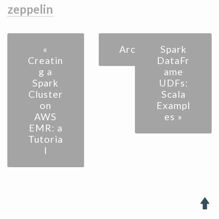
zeppelin
«
Archive
Spark
Creatin
DataFr
g a
ame
Spark
UDFs:
Cluster
Scala
on
Exampl
AWS
es »
EMR: a
Tutoria
l
