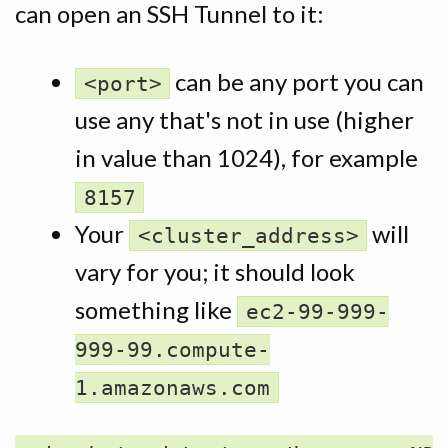
can open an SSH Tunnel to it:
can be any port you can
<port>
use any that's not in use (higher
in value than 1024), for example
8157
Your
will
<cluster_address>
vary for you; it should look
something like
ec2-99-999-
999-99.compute-
1.amazonaws.com