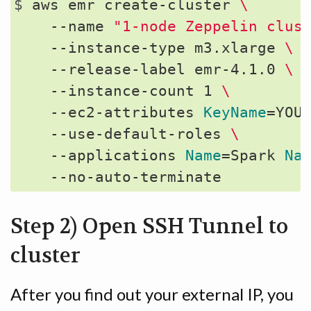
$ 
aws emr create-cluster 
\
    --name 
"1-node Zeppelin clus
    --instance-type m3.xlarge 
\
    --release-label emr-4.1.0 
\
    --instance-count 1 
\
    --ec2-attributes 
KeyName
=
YOU
    --use-default-roles 
\
    --applications 
Name
=
Spark 
Na
Step 2) Open SSH Tunnel to
cluster
After you find out your external IP, you