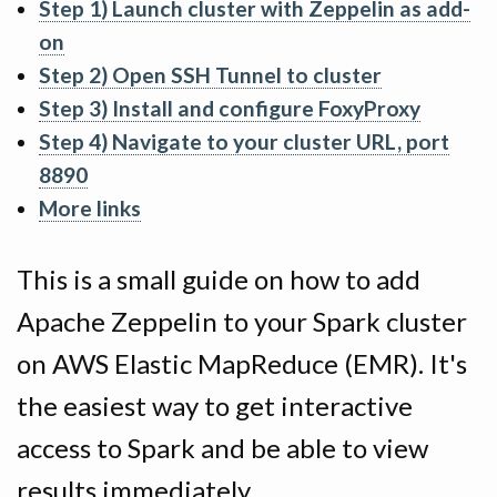
Step 1) Launch cluster with Zeppelin as add-
on
Step 2) Open SSH Tunnel to cluster
Step 3) Install and configure FoxyProxy
Step 4) Navigate to your cluster URL, port
8890
More links
This is a small guide on how to add
Apache Zeppelin to your Spark cluster
on AWS Elastic MapReduce (EMR). It's
the easiest way to get interactive
access to Spark and be able to view
results immediately.