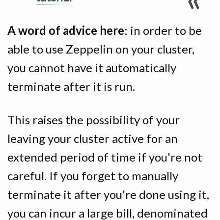
A word of advice here
: in order to be
able to use Zeppelin on your cluster,
you cannot have it automatically
terminate after it is run.
This raises the possibility of your
leaving your cluster active for an
extended period of time if you're not
careful. If you forget to manually
terminate it after you're done using it,
you can incur a large bill, denominated