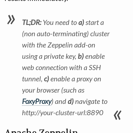
TL;DR:
You need to
a)
start a
(non auto-terminating) cluster
with the Zeppelin add-on
using a private key,
b)
enable
web connection with a SSH
tunnel,
c)
enable a proxy on
your browser (such as
FoxyProxy
) and
d)
navigate to
http://your-cluster-url:8890