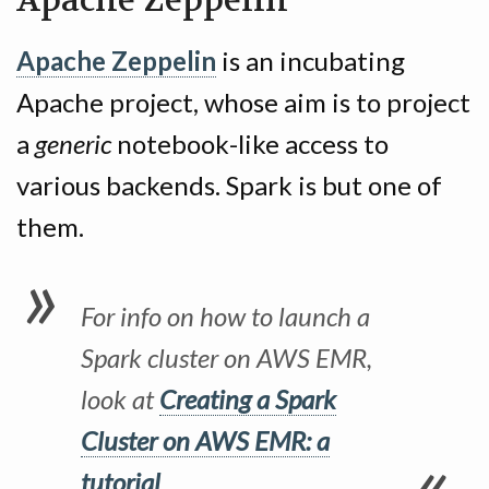
Apache Zeppelin
Apache Zeppelin
is an incubating
Apache project, whose aim is to project
a
generic
notebook-like access to
various backends. Spark is but one of
them.
For info on how to launch a
Spark cluster on AWS EMR,
look at
Creating a Spark
Cluster on AWS EMR: a
tutorial