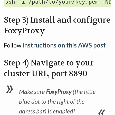
Step 3) Install and configure
FoxyProxy
Follow
instructions on this AWS post
Step 4) Navigate to your
cluster URL, port 8890
Make sure
FoxyProxy
(the little
blue dot to the right of the
adress bar) is enabled!