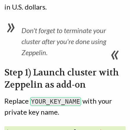
in U.S. dollars.
Don't forget to terminate your
cluster after you're done using
Zeppelin.
Step 1) Launch cluster with
Zeppelin as add-on
Replace
with your
YOUR_KEY_NAME
private key name.