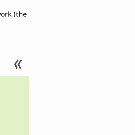
work (the