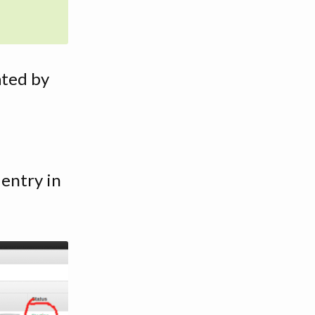
ated by
entry in