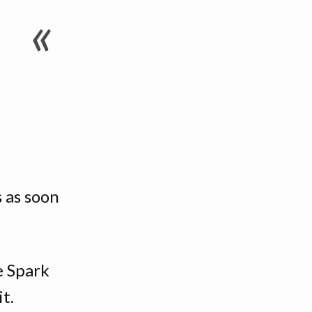
 as soon
.
e Spark
t.