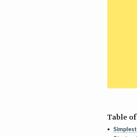
Table o
Simplest