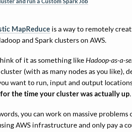
cluster and run a Custom Spark Job
stic MapReduce
is a way to remotely crea
Hadoop and Spark clusters on AWS.
hink of it as something like
Hadoop-as-a-se
 cluster (with as many nodes as you like), d
you want to run, input and output location
for the time your cluster was actually up
.
 words, you can work on massive problems 
using AWS infrastructure and only pay a co