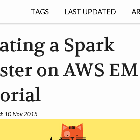
TAGS
LAST UPDATED
AR
ating a Spark
ster on AWS EM
orial
d:
10 Nov 2015