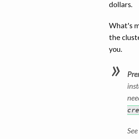
dollars.
What's m
the clust
you.
Pre
ins
need
cr
See