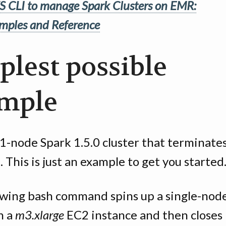
 CLI to manage Spark Clusters on EMR:
mples and Reference
plest possible
mple
1-node Spark 1.5.0 cluster that terminates
up. This is just an example to get you started
owing bash command spins up a single-nod
n a
m3.xlarge
EC2 instance and then closes i