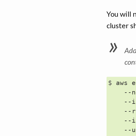
You will 
cluster s
Add
con
$ 
aws e
    --n
    --i
    --r
    --i
    --u