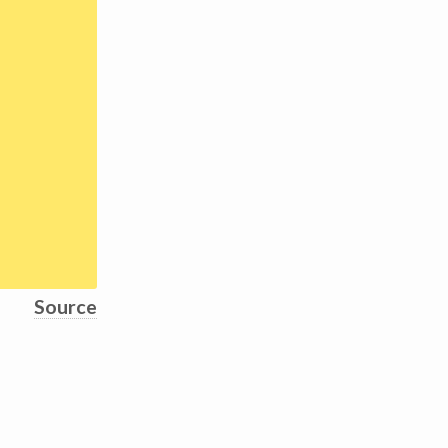
Source