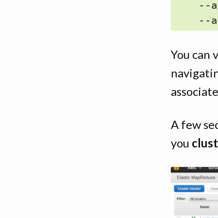
    --a
You can 
navigati
associat
A few se
you
clust