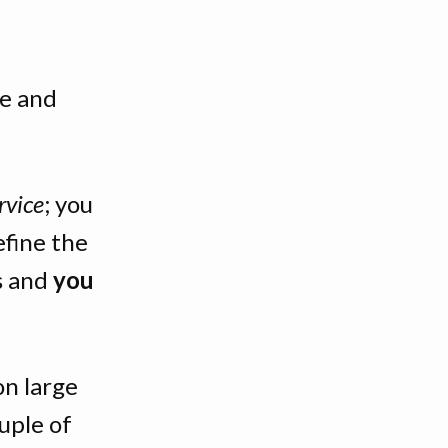
te and
rvice
; you
efine the
s and
you
on large
uple of