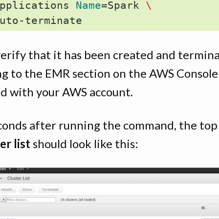
pplications 
Name
=
Spark 
\
verify that it has been created and termin
ng to the EMR section on the AWS Console
ed with your AWS account.
conds after running the command, the top 
er list
should look like this: