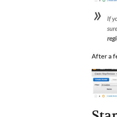
If y
sur
reg
After a f
Star