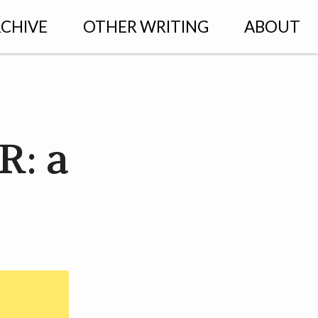
CHIVE
OTHER WRITING
ABOUT
R: a