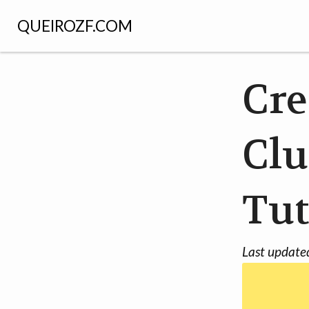
QUEIROZF.COM
Cre
Clu
Tut
Last update