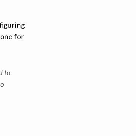
figuring
done for
d to
so