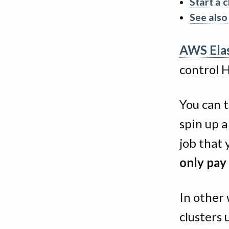
Start a 
See also
AWS Ela
control 
You can t
spin up a
job that 
only pay 
In other
clusters 