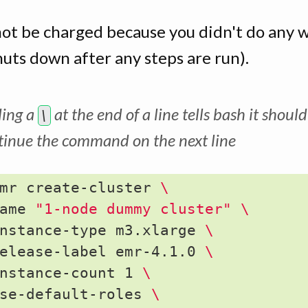
not be charged because you didn't do any 
huts down after any steps are run).
ing a
at the end of a line tells bash it should
\
tinue the command on the next line
mr create-cluster 
\
ame 
"1-node dummy cluster"
\
nstance-type m3.xlarge 
\
elease-label emr-4.1.0 
\
nstance-count 1 
\
se-default-roles 
\