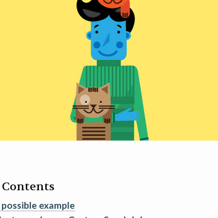
f Contents
 possible example