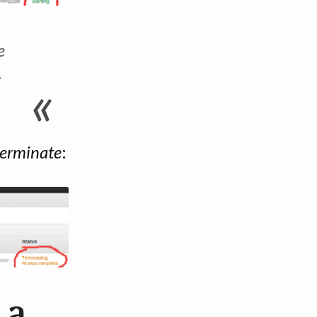
e
-
terminate
:
 a