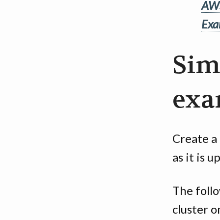
AWS
Exa
Sim
exa
Create a 
as it is 
The foll
cluster o