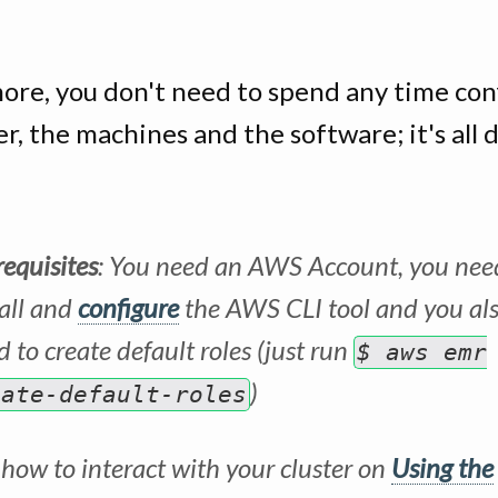
ore, you don't need to spend any time con
er, the machines and the software; it's all 
requisites
: You need an AWS Account, you nee
tall and
configure
the AWS CLI tool and you al
 to create default roles (just run
$ aws emr
)
eate-default-roles
 how to interact with your cluster on
Using the