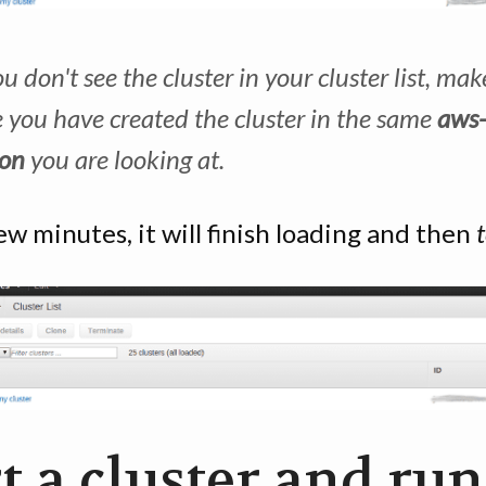
ou don't see the cluster in your cluster list, mak
e you have created the cluster in the same
aws
ion
you are looking at.
ew minutes, it will finish loading and then
t a cluster and run