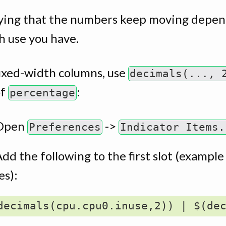
oying that the numbers keep moving depen
 use you have.
fixed-width columns, use
decimals(..., 
of
:
percentage
Open
->
Preferences
Indicator Items.
dd the following to the first slot (example
es):