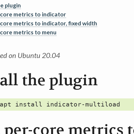
he plugin
core metrics to indicator
core metrics to indicator, fixed width
core metrics to menu
ted on Ubuntu 20.04
all the plugin
 per-core metrics 