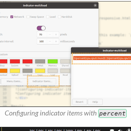
Configuring indicator items with
percent