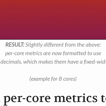
RESULT:
Slightly different from the above:
per-core metrics are now formatted to use
 decimals, which makes them have a fixed-wid
(example for 8 cores)
 per-core metrics 