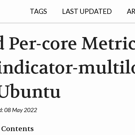
TAGS
LAST UPDATED
AR
 Per-core Metri
indicator-multi
 Ubuntu
d:
08 May 2022
f Contents