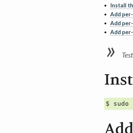
Install t
Add per-
Add per-
Add per-
Tes
Inst
Add