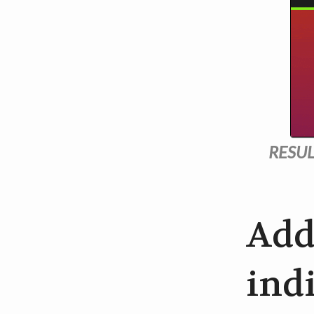
RESUL
Add
indi