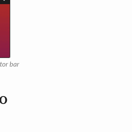
tor bar
to