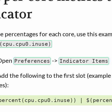
icator
e percentages for each core, use this exam
(cpu.cpu0.inuse)
Open
->
Preferences
Indicator Items
dd the following to the first slot (example
es):