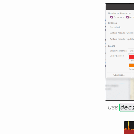
use
dec