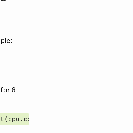
ple:
 for 8