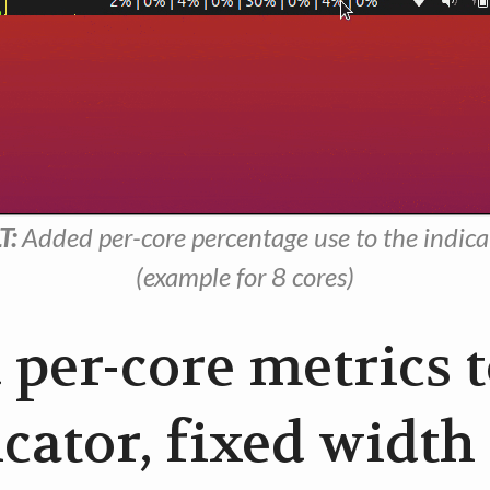
T:
Added per-core percentage use to the indica
(example for 8 cores)
 per-core metrics 
cator, fixed width