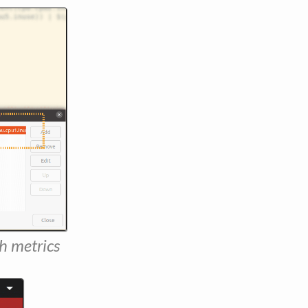
h metrics