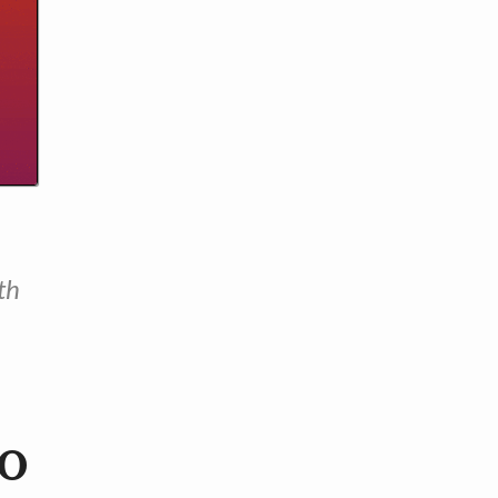
th
to