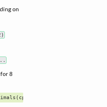
ding on
2)
..
 for 8