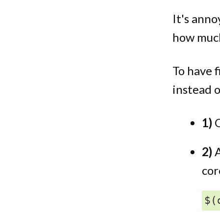
It's ann
how much
To have 
instead 
1)
2)
A
cor