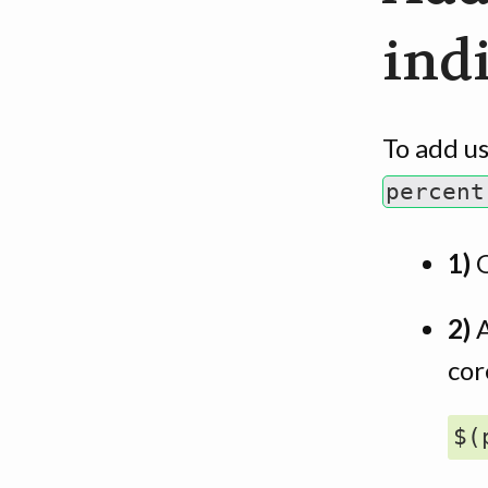
ind
To add us
percent
1)
2)
A
cor