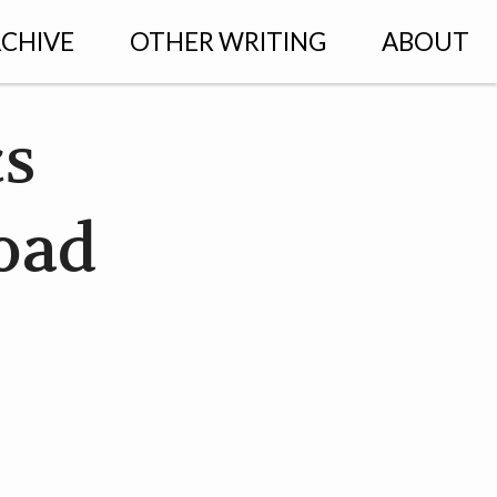
CHIVE
OTHER WRITING
ABOUT
cs
load