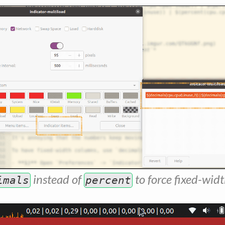
instead of
to force fixed-widt
imals
percent