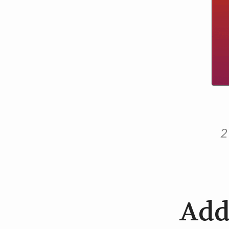
2
Add