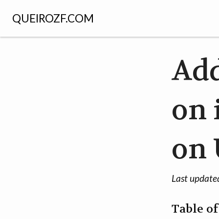
QUEIROZF.COM
Add
on 
on
Last update
Table o