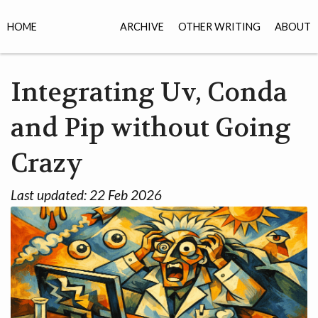
HOME
ARCHIVE
OTHER WRITING
ABOUT
Integrating Uv, Conda
and Pip without Going
Crazy
Last updated:
22 Feb 2026