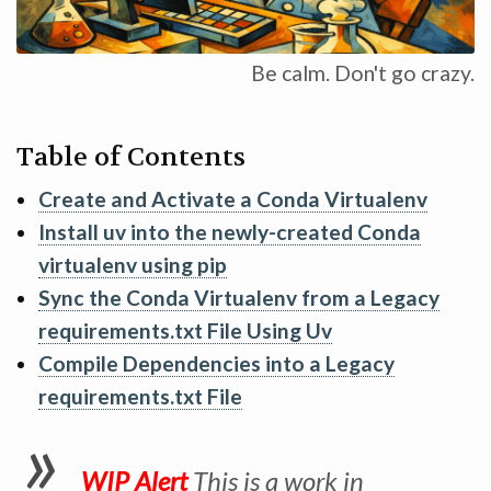
Be calm. Don't go crazy.
Table of Contents
Create and Activate a Conda Virtualenv
Install uv into the newly-created Conda
virtualenv using pip
Sync the Conda Virtualenv from a Legacy
requirements.txt File Using Uv
Compile Dependencies into a Legacy
requirements.txt File
WIP Alert
This is a work in