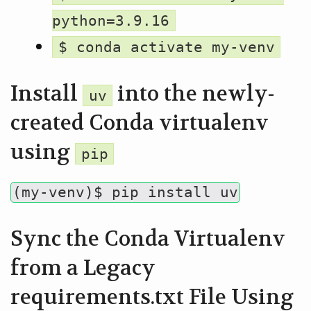
python=3.9.16
$ conda activate my-venv
Install
into the newly-
uv
created Conda virtualenv
using
pip
(my-venv)$ pip install uv
Sync the Conda Virtualenv
from a Legacy
requirements.txt File Using