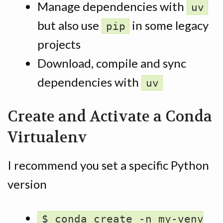
Manage dependencies with
uv
but also use
in some legacy
pip
projects
Download, compile and sync
dependencies with
uv
Create and Activate a Conda
Virtualenv
I recommend you set a specific Python
version
$ conda create -n my-venv