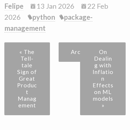
Felipe
13 Jan 2026
22 Feb
2026
python
package-
management
« The
Archive
On
Tell-
Dealin
tale
g with
Sign of
Inflatio
Great
n
Produc
Effects
t
on ML
Manag
models
ement
»