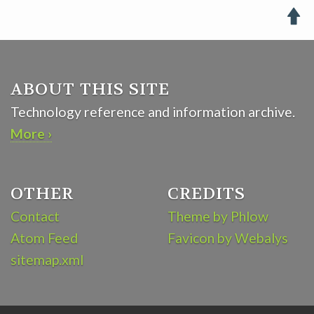

ABOUT THIS SITE
Technology reference and information archive.
More ›
OTHER
CREDITS
Contact
Theme by Phlow
Atom Feed
Favicon by Webalys
sitemap.xml