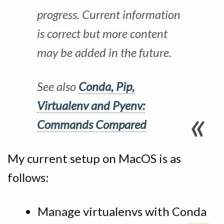
progress. Current information
is correct but more content
may be added in the future.
See also
Conda, Pip,
Virtualenv and Pyenv:
Commands Compared
My current setup on MacOS is as
follows:
Manage virtualenvs with Conda