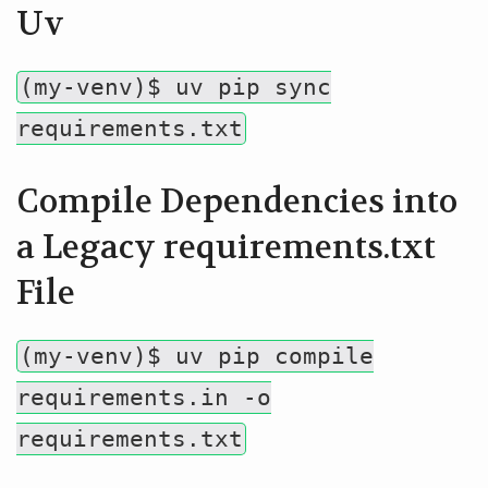
Uv
(my-venv)$ uv pip sync
requirements.txt
Compile Dependencies into
a Legacy requirements.txt
File
(my-venv)$ uv pip compile
requirements.in -o
requirements.txt