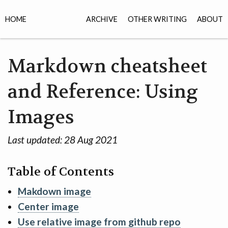
HOME
ARCHIVE
OTHER WRITING
ABOUT
Markdown cheatsheet
and Reference: Using
Images
Last updated:
28 Aug 2021
Table of Contents
Makdown image
Center image
Use relative image from github repo