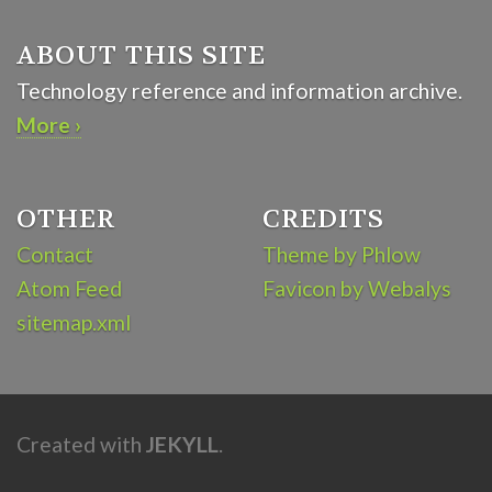
ABOUT THIS SITE
Technology reference and information archive.
More ›
OTHER
CREDITS
Contact
Theme by Phlow
Atom Feed
Favicon by Webalys
sitemap.xml
Created with
JEKYLL
.