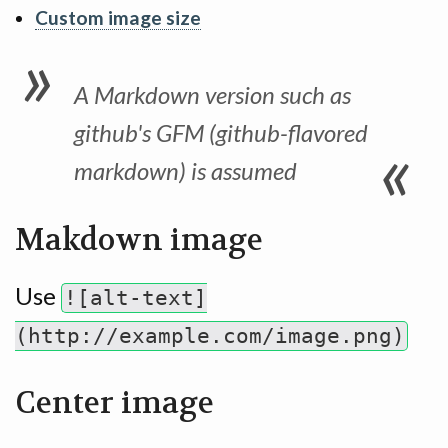
Custom image size
A Markdown version such as
github's GFM (github-flavored
markdown) is assumed
Makdown image
Use
![alt-text]
(http://example.com/image.png)
Center image