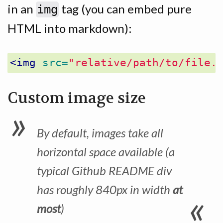
in an
tag (you can embed pure
img
HTML into markdown):
<img
src=
"relative/path/to/file.
Custom image size
By default, images take all
horizontal space available (a
typical Github README div
has roughly 840px in width
at
most
)