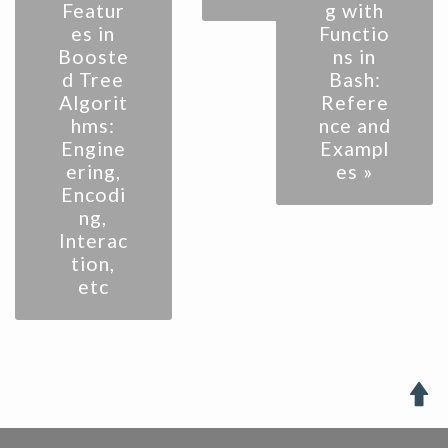
Featur
g with
es in
Functio
Booste
ns in
d Tree
Bash:
Algorit
Refere
hms:
nce and
Engine
Exampl
ering,
es »
Encodi
ng,
Interac
tion,
etc
