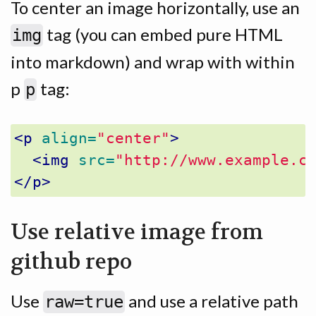
To center an image horizontally, use an
tag (you can embed pure HTML
img
into markdown) and wrap with within
p
tag:
p
<p
align=
"center"
>
<img
src=
"http://www.example.c
</p>
Use relative image from
github repo
Use
and use a relative path
raw=true