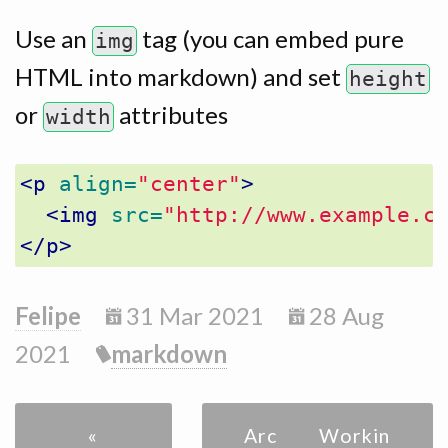
Use an
tag (you can embed pure
img
HTML into markdown) and set
height
or
attributes
width
<p
align=
"center"
>
<img
src=
"http://www.example.c
</p>
Felipe
31 Mar 2021
28 Aug
2021
markdown
«
Archive
Workin