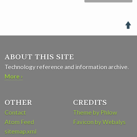

ABOUT THIS SITE
Technology reference and information archive.
More ›
OTHER
CREDITS
Contact
Theme by Phlow
Atom Feed
Favicon by Webalys
sitemap.xml