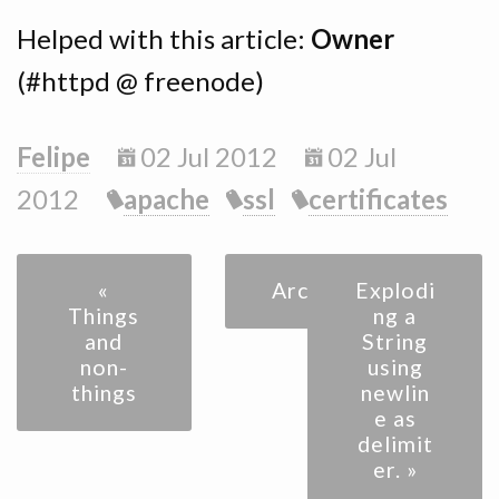
Helped with this article:
Owner
(#httpd @ freenode)
Felipe
02 Jul 2012
02 Jul
2012
apache
ssl
certificates
«
Archive
Explodi
Things
ng a
and
String
non-
using
things
newlin
e as
delimit
er. »