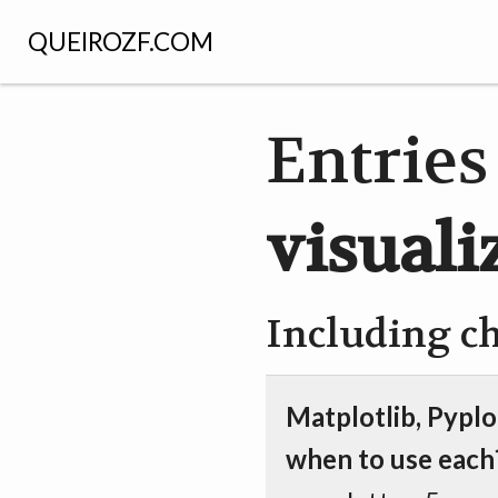
QUEIROZF.COM
Entries
visuali
Including c
Matplotlib, Pyplo
when to use each