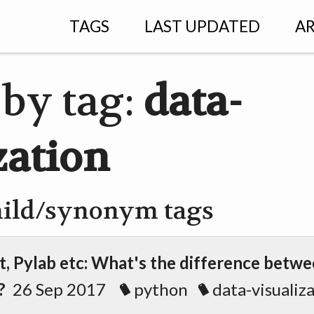
TAGS
LAST UPDATED
AR
 by tag:
data-
zation
hild/synonym tags
t, Pylab etc: What's the difference betw
?
26 Sep 2017
python
data-visualiz