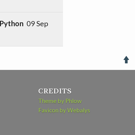
 Python
09 Sep

CREDITS
Theme by Phlow
Favicon by Webalys