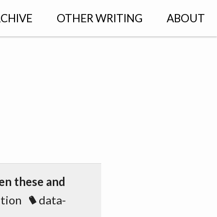
CHIVE
OTHER WRITING
ABOUT
een these and
ation
data-