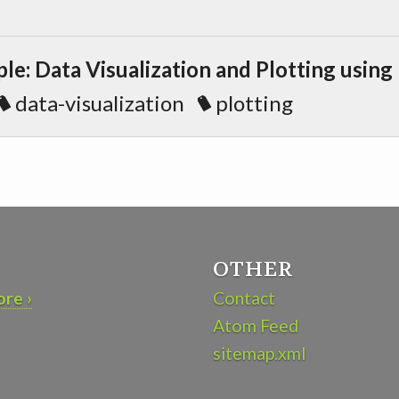
e: Data Visualization and Plotting using
data-visualization
plotting
OTHER
re ›
Contact
Atom Feed
sitemap.xml