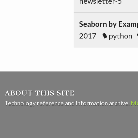
newsletter-5
Seaborn by Exampl
2017
python
ABOUT THIS SITE
Technology reference and information archive.
Mo