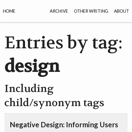
HOME
ARCHIVE
OTHER WRITING
ABOUT
Entries by tag:
design
Including
child/synonym tags
Negative Design: Informing Users