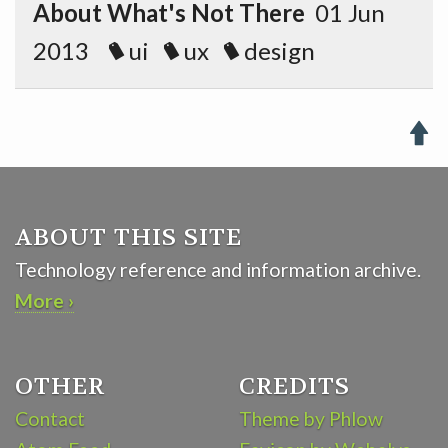
About What's Not There
01 Jun
2013
ui
ux
design

ABOUT THIS SITE
Technology reference and information archive.
More ›
OTHER
CREDITS
Contact
Theme by Phlow