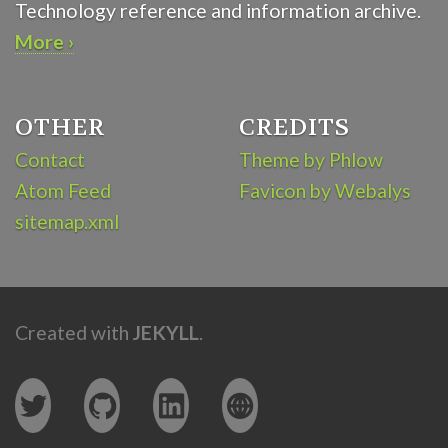
Technology reference and information archive.
More ›
OTHER
CREDITS
Contact
Theme by Phlow
Atom Feed
Favicon by Webalys
sitemap.xml
Created with
JEKYLL
.