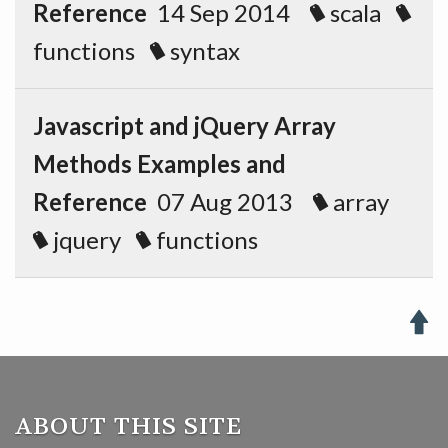
Reference
14 Sep 2014
scala
functions
syntax
Javascript and jQuery Array
Methods Examples and
Reference
07 Aug 2013
array
jquery
functions

ABOUT THIS SITE