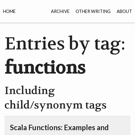
HOME
ARCHIVE
OTHER WRITING
ABOUT
Entries by tag:
functions
Including
child/synonym tags
Scala Functions: Examples and