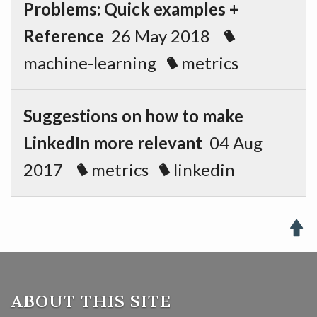
Problems: Quick examples +
Reference
26 May 2018
machine-learning
metrics
Suggestions on how to make
LinkedIn more relevant
04 Aug
2017
metrics
linkedin

ABOUT THIS SITE