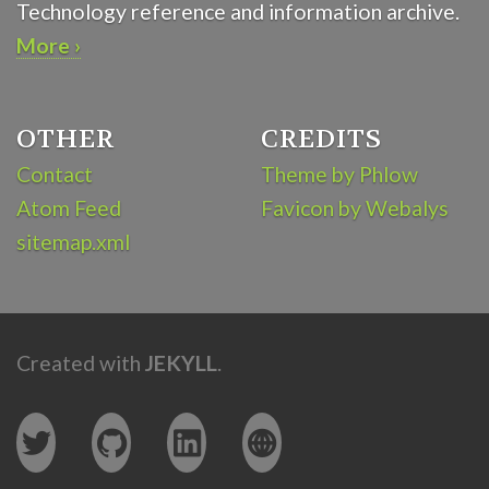
Technology reference and information archive.
More ›
OTHER
CREDITS
Contact
Theme by Phlow
Atom Feed
Favicon by Webalys
sitemap.xml
Created with
JEKYLL
.