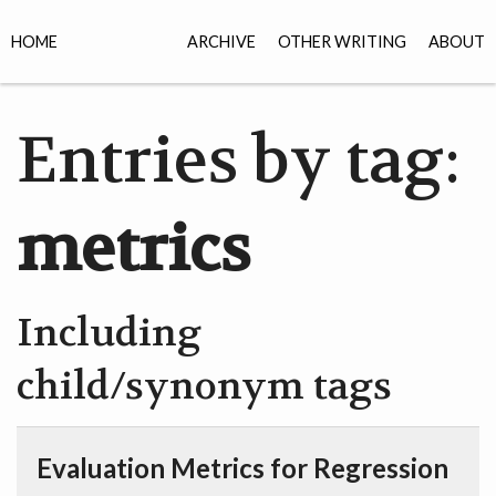
HOME
ARCHIVE
OTHER WRITING
ABOUT
Entries by tag:
metrics
Including
child/synonym tags
Evaluation Metrics for Regression