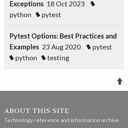
Exceptions
18 Oct 2023
python
pytest
Pytest Options: Best Practices and
Examples
23 Aug 2020
pytest
python
testing

ABOUT THIS SITE
Technology reference and information archive.