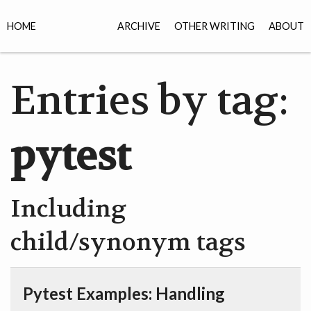
HOME
ARCHIVE
OTHER WRITING
ABOUT
Entries by tag:
pytest
Including
child/synonym tags
Pytest Examples: Handling