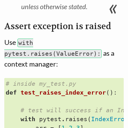
unless otherwise stated.
Assert exception is raised
Use
with
as a
pytest.raises(ValueError):
context manager:
# inside my_test.py
def
test_raises_index_error
():
# test will success if an In
with
pytest
.
raises
(
IndexErro