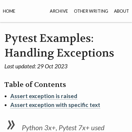
HOME
ARCHIVE
OTHER WRITING
ABOUT
Pytest Examples:
Handling Exceptions
Last updated:
29 Oct 2023
Table of Contents
Assert exception is raised
Assert exception with specific text
Python 3x+, Pytest 7x+ used