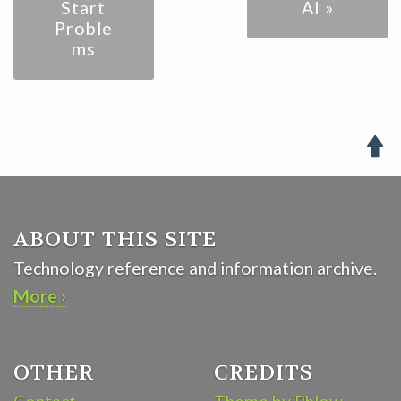
Start
AI »
Proble
ms

ABOUT THIS SITE
Technology reference and information archive.
More ›
OTHER
CREDITS