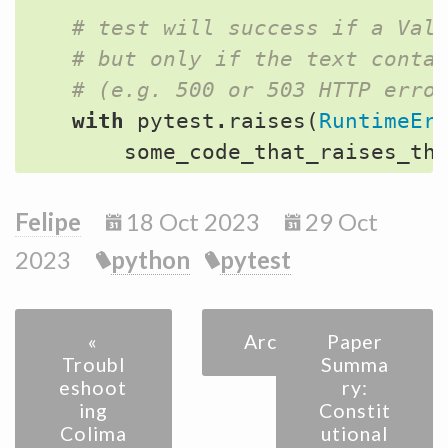
# test will success if a Val
# but only if the text conta
# (e.g. 500 or 503 HTTP erro
with
pytest
.
raises
(
RuntimeEr
some_code_that_raises_th
Felipe
18 Oct 2023
29 Oct
2023
python
pytest
«
Archive
Paper
Troubl
Summa
eshoot
ry:
ing
Constit
Colima
utional