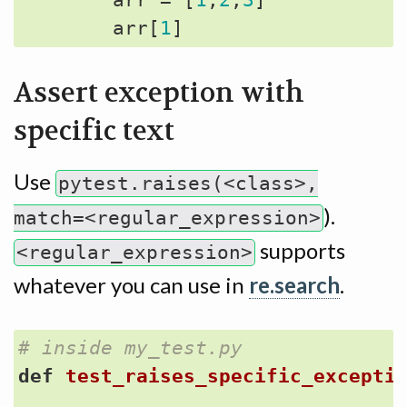
arr
=
[
1
,
2
,
3
]
arr
[
1
]
Assert exception with
specific text
Use
pytest.raises(<class>,
).
match=<regular_expression>
supports
<regular_expression>
whatever you can use in
re.search
.
# inside my_test.py
def
test_raises_specific_excepti