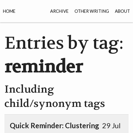
HOME
ARCHIVE
OTHER WRITING
ABOUT
Entries by tag:
reminder
Including
child/synonym tags
Quick Reminder: Clustering
29 Jul