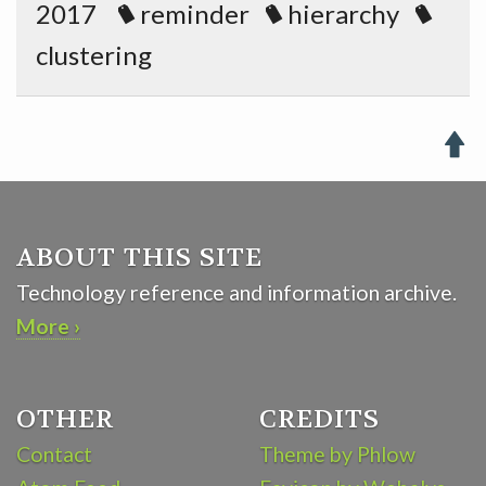
2017
reminder
hierarchy
clustering

ABOUT THIS SITE
Technology reference and information archive.
More ›
OTHER
CREDITS
Contact
Theme by Phlow